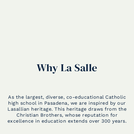
Why La Salle
As the largest, diverse, co-educational Catholic
high school in Pasadena, we are inspired by our
Lasallian heritage. This heritage draws from the
Christian Brothers, whose reputation for
excellence in education extends over 300 years.