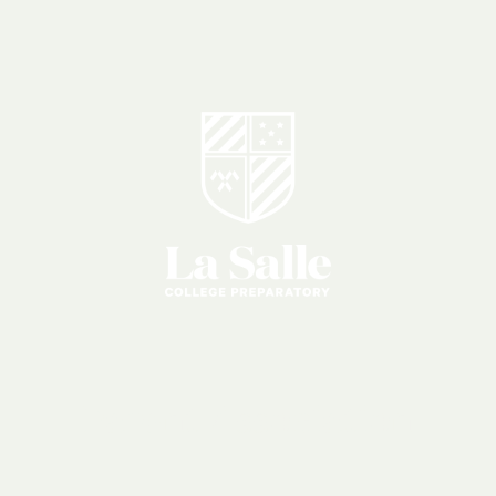
Parent
Association