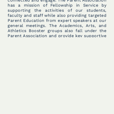
connected and engage. The Parent Association
has a mission of Fellowship in Service by
supporting the activities of our students,
faculty and staff while also providing targeted
Parent Education from expert speakers at our
general meetings. The Academics, Arts, and
Athletics Booster groups also fall under the
Parent Association and provide key supportive
roles within their respective areas. There is an
abundance of volunteer opportunities for
parent engagement to help fulfill the annual
household service hours requirement. The (2)
biggest events the Parent Association
champions are the Faculty and Staff Potluck
Luncheons, which happen monthly
throughout the school year, and, of course,
Faculty and Staff Appreciation Week in early
May.
Parent Association Meetings:
The Parent
Association hosts (6) general meetings during
the school year, typically the second Tuesday
of the given month, from 6:00 to 7:30.