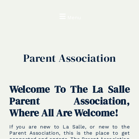
Menu
Parent Association
Welcome To The La Salle
Parent Association,
Where All Are Welcome!
If you are new to La Salle, or new to the
Parent Association, this is the place to get