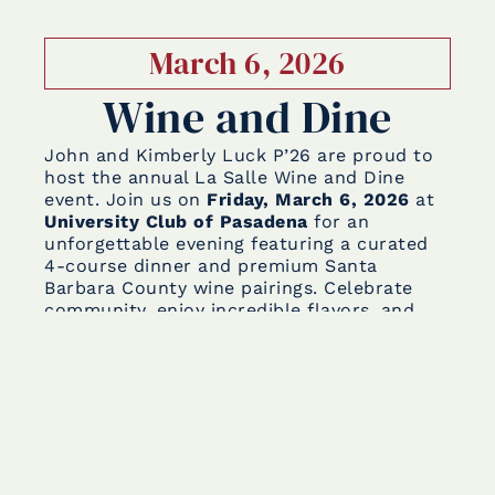
March 6, 2026
Wine and Dine
John and Kimberly Luck P’26 are proud to
host the annual La Salle Wine and Dine
event. Join us on
Friday, March 6, 2026
at
University Club of Pasadena
for an
unforgettable evening featuring a curated
4-course dinner and premium Santa
Barbara County wine pairings. Celebrate
community, enjoy incredible flavors, and
support our students—every ticket goes
directly to the Lancer Support Fund.
Tickets are available for purchase now!
The
Lancer Support fund
was started to
support our Lancer families affected by the
Eaton Fire. This campaign has provided vital
assistance, helping with housing, living