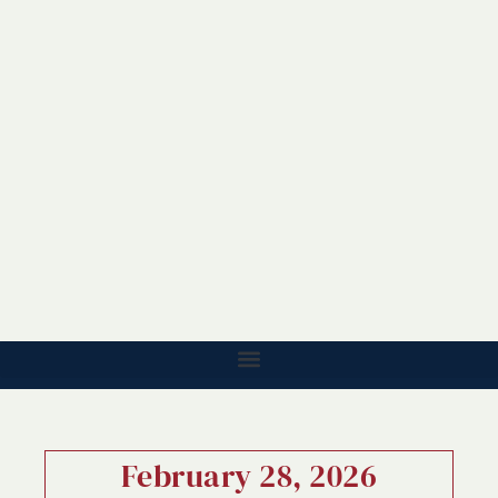
February 28, 2026