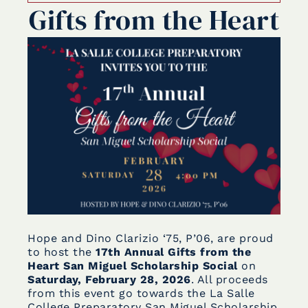
Gifts from the Heart
Hope and Dino Clarizio ‘75, P’06, are proud
to host the
17th Annual Gifts from the
Heart San Miguel Scholarship Social
on
Saturday, February 28, 2026
. All proceeds
from this event go towards the La Salle
College Preparatory San Miguel Scholarship