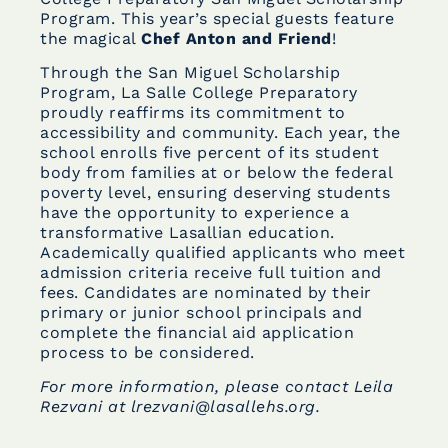
Program. This year’s special guests feature
the magical
Chef Anton and Friend
!
Through the San Miguel Scholarship
Program, La Salle College Preparatory
proudly reaffirms its commitment to
accessibility and community. Each year, the
school enrolls five percent of its student
body from families at or below the federal
poverty level, ensuring deserving students
have the opportunity to experience a
transformative Lasallian education.
Academically qualified applicants who meet
admission criteria receive full tuition and
fees. Candidates are nominated by their
primary or junior school principals and
complete the financial aid application
process to be considered.
For more information, please contact Leila
Rezvani at lrezvani@lasallehs.org.