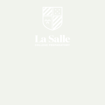
Events