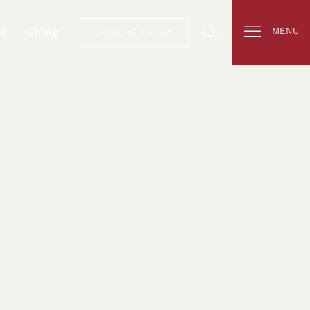
i
Giving
MENU
INQUIRE TODAY