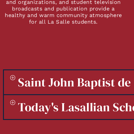
and organizations, and student television
broadcasts and publication provide a
healthy and warm community atmosphere
for all La Salle students.
Saint John Baptist de 
Today's Lasallian Sch