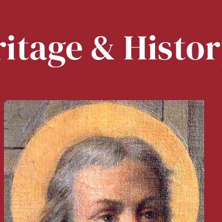
itage & Histo