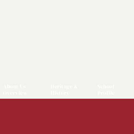
About Us
Heritage &
School
Overview
History
Profile