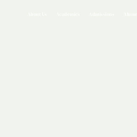
About Us
Academics
Admissions
Alumn