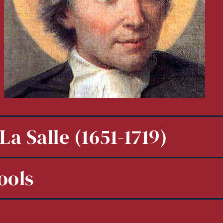
La Salle (1651-1719)
ools