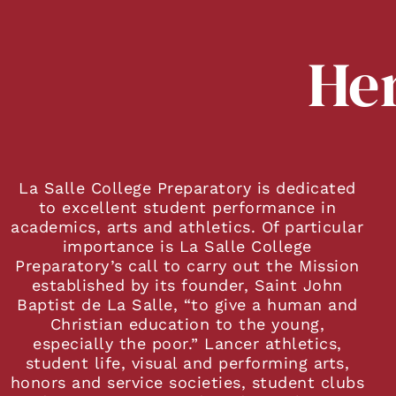
Her
La Salle College Preparatory is dedicated
to excellent student performance in
academics, arts and athletics. Of particular
importance is La Salle College
Preparatory’s call to carry out the Mission
established by its founder, Saint John
Baptist de La Salle, “to give a human and
Christian education to the young,
especially the poor.” Lancer athletics,
student life, visual and performing arts,
honors and service societies, student clubs