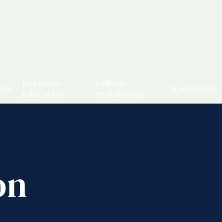
Religious
College
ing
Transcripts
Education
Partnership
on