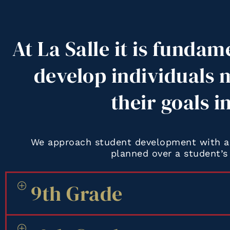
At La Salle it is fundam
develop individuals 
their goals i
We approach student development with a 
planned over a student’s 
9th Grade