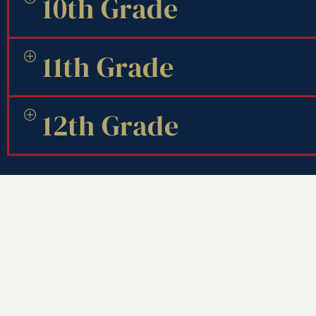
10th Grade
11th Grade
12th Grade