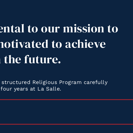
ental to our mission to
motivated to achieve
n the future.
structured Religious Program carefully
four years at La Salle.