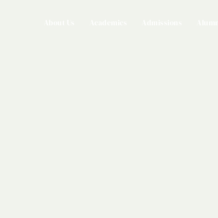
About Us
Academics
Admissions
Alumn