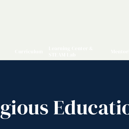
Learning Center &
Curriculum
Mentor
STEAM Lab
igious Educati