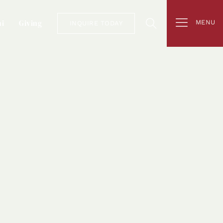
i
Giving
MENU
INQUIRE TODAY