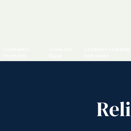
Academics
Academic
Graduate Learning
Overview
Rigor
Outcomes
Rel