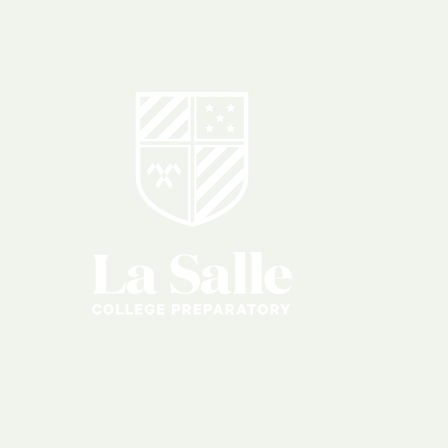
igious
Educati