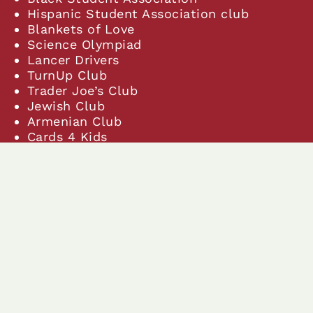
Hispanic Student Association club
Blankets of Love
Science Olympiad
Lancer Drivers
TurnUp Club
Trader Joe’s Club
Jewish Club
Armenian Club
Cards 4 Kids
Cycling club
Keyboard Club
STEMsters
Chess Club
Young Lasallian Leaders
Geography Club
Neurodiversity Awareness/Advocate
club
Math Mentors Club
A Bite of China
Animal Alliance Club