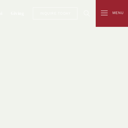
i
Giving
MENU
INQUIRE TODAY