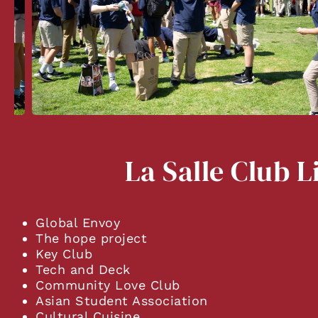
La Salle Club L
Global Envoy
The hope project
Key Club
Tech and Deck
Community Love Club
Asian Student Association
Cultural Cuisine