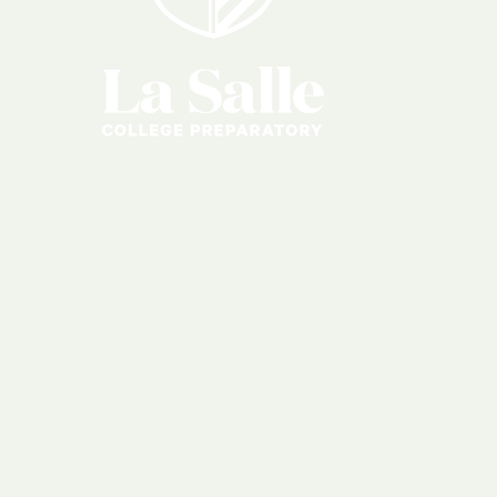
s
&
Organizati