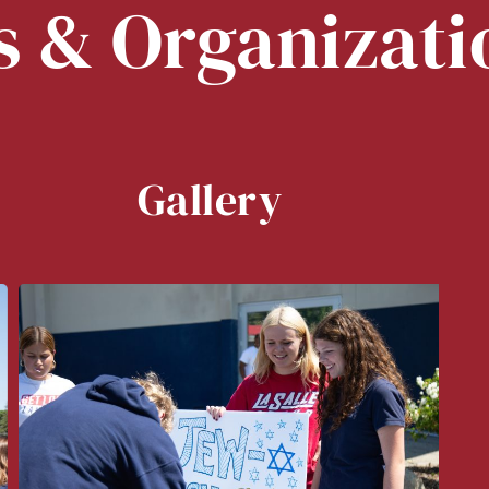
s & Organizati
Gallery