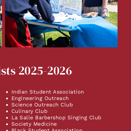
ists 2025-2026
Indian Student Association
Engineering Outreach
Science Outreach Club
Culinary Club
La Salle Barbershop Singing Club
Society Medicine
Black Student Association