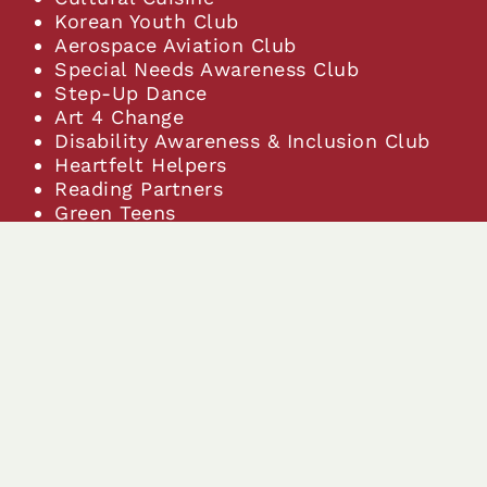
Korean Youth Club
Aerospace Aviation Club
Special Needs Awareness Club
Step-Up Dance
Art 4 Change
Disability Awareness & Inclusion Club
Heartfelt Helpers
Reading Partners
Green Teens
World Explorers
Community Outreach
Genesis Dance Ensemble
Roblox Club
Art Club
Star Wars Club
Filipino Club
The student union for peru
Fashion Appreciation club
Cosmetology Club
Math Club