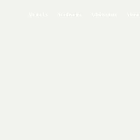
About Us
Academics
Admissions
Alumn