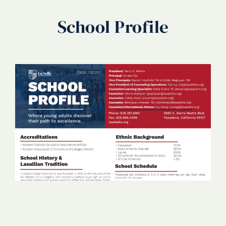
School Profile