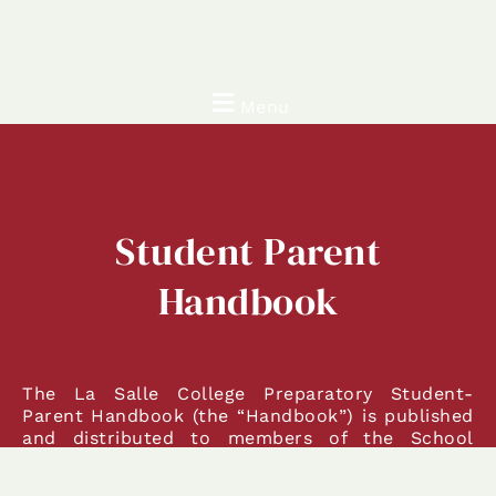
Menu
Student Parent
Handbook
The La Salle College Preparatory Student-
Parent Handbook (the “Handbook”) is published
and distributed to members of the School
community for the purpose of providing
information on aspects of student and campus