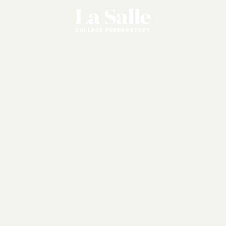
Student
Parent
Handbook