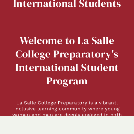
International Students
Welcome to La Salle
College Preparatory's
International Student
Program
La Salle College Preparatory is a vibrant,
inclusive learning community where young
women and men are deeply engaged in both
academic and personal growth. As you explore
our campus and community, we hope you’ll
see and feel the La Salle difference.