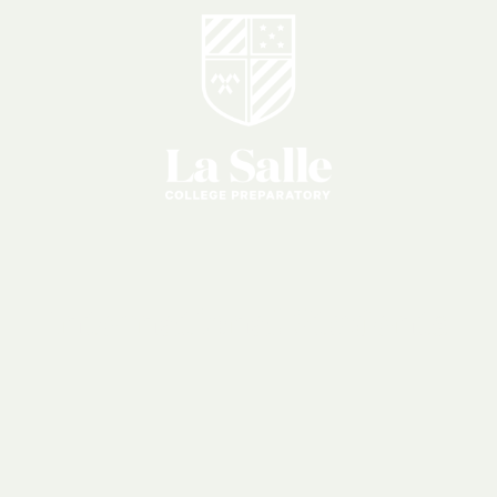
International
Students