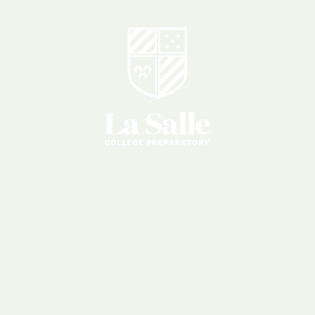
Academics
Overview