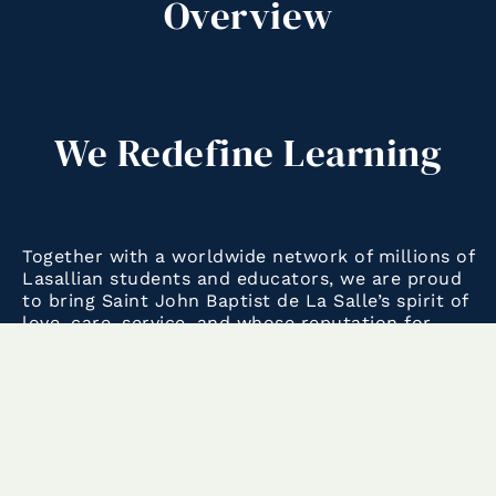
Overview
We Redefine Learning
Together with a worldwide network of millions of
Lasallian students and educators, we are proud
to bring Saint John Baptist de La Salle’s spirit of
love, care, service, and whose reputation for
excellence in education extends back to 1680, to
the 21st century.
With our cutting-edge curriculum, we encourage
our students to explore and innovate not only in
the classroom, but beyond it, so that our next
generation of lifelong learners leave a lasting,
positive impact on their communities and the