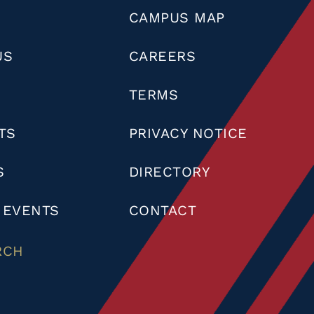
CAMPUS MAP
US
CAREERS
TERMS
TS
PRIVACY NOTICE
S
DIRECTORY
 EVENTS
CONTACT
RCH