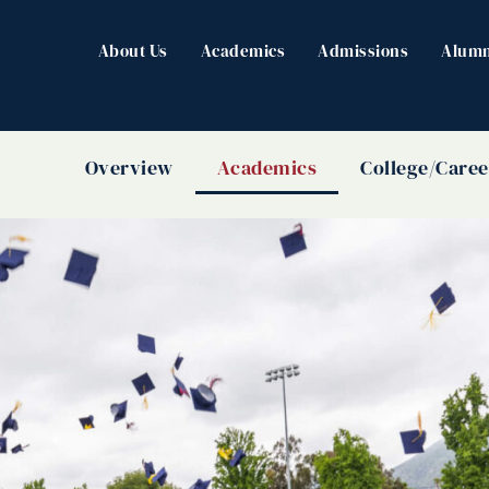
About Us
Academics
Admissions
Alumn
Overview
Academics
College/Caree