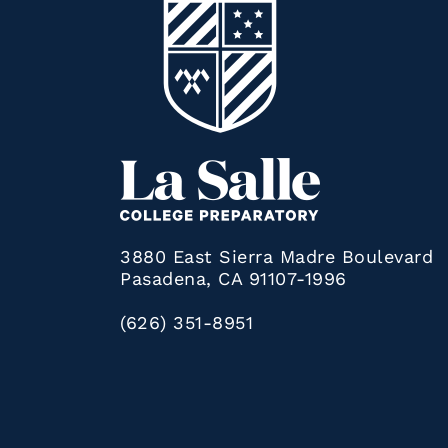
3880 East Sierra Madre Boulevard
Pasadena, CA 91107-1996
(626) 351-8951