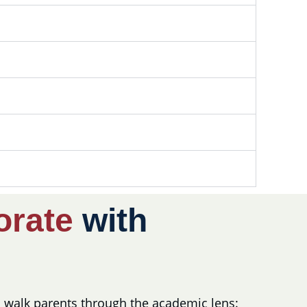
orate
with
to walk parents through the academic lens: