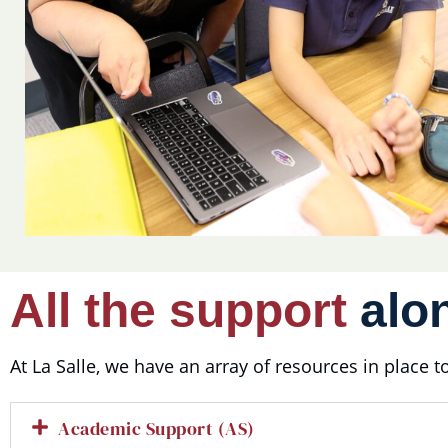
All the support
alon
At La Salle, we have an array of resources in place 
Academic Support (AS)