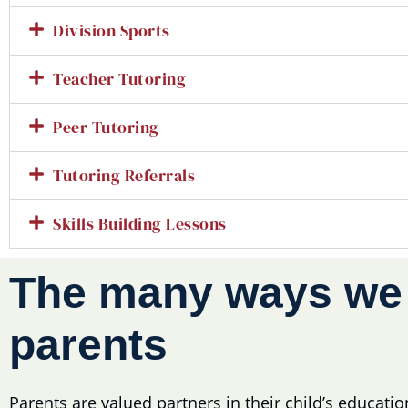
Division Sports
Teacher Tutoring
Peer Tutoring
Tutoring Referrals
Skills Building Lessons
The many ways w
parents
Parents are valued partners in their child’s educati