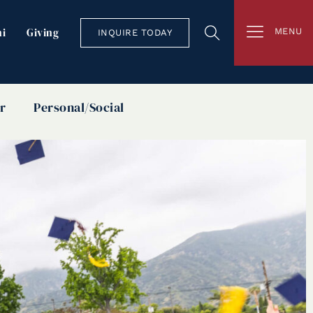
i
Giving
MENU
INQUIRE TODAY
r
Personal/Social