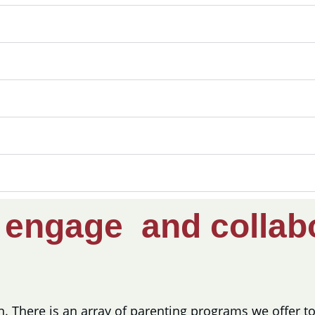
e
engage and collab
on. There is an array of parenting programs we offer 