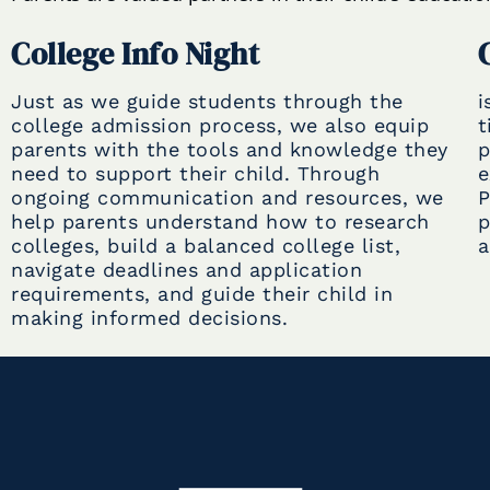
College Info Night
Just as we guide students through the
i
college admission process, we also equip
t
parents with the tools and knowledge they
p
need to support their child. Through
e
ongoing communication and resources, we
P
help parents understand how to research
p
colleges, build a balanced college list,
a
navigate deadlines and application
requirements, and guide their child in
making informed decisions.