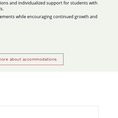
ns and individualized support for students with
s.
vements while encouraging continued growth and
more about accommodations