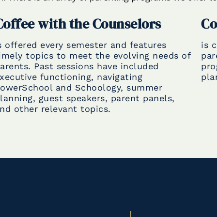
Coffee with the Counselors
Co
s offered every semester and features
is 
imely topics to meet the evolving needs of
par
arents. Past sessions have included
pro
xecutive functioning, navigating
pla
owerSchool and Schoology, summer
lanning, guest speakers, parent panels,
nd other relevant topics.