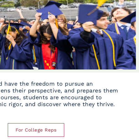
ld have the freedom to pursue an
ens their perspective, and prepares them
courses, students are encouraged to
c rigor, and discover where they thrive.
For College Reps