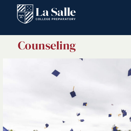
Counseling