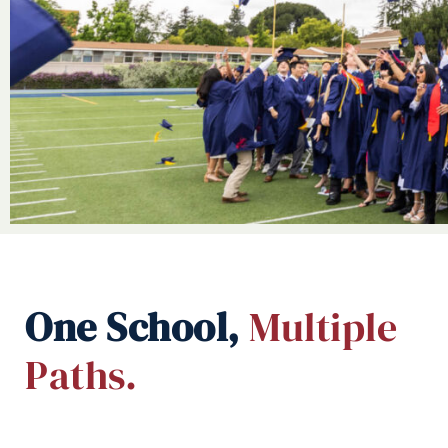
One School,
Multiple
Paths.