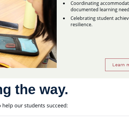
Coordinating accommodatio
documented learning need
Celebrating student achie
resilience.
Learn 
g the way.
to help our students succeed: