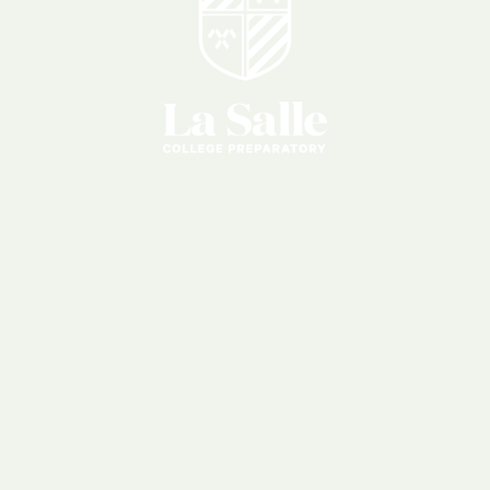
Reunions