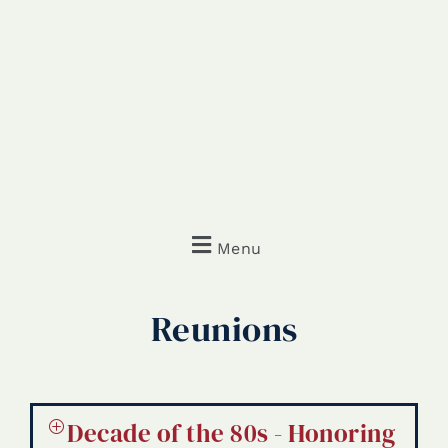
Menu
Reunions
Decade of the 80s - Honoring