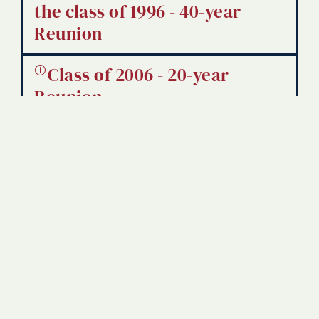
the class of 1996 - 40-year
Reunion
Class of 2006 - 20-year
Reunion
Class of 1996 - 30-year
Class of 2016 - 10-year
Reunion
Class of 1977 - Golden
Diploma Presentation