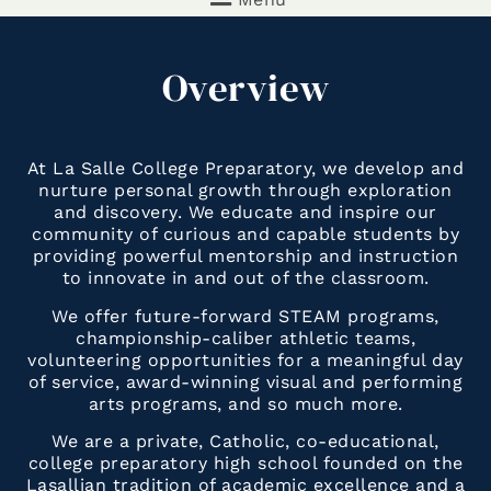
Overview
At La Salle College Preparatory, we develop and
nurture personal growth through exploration
and discovery. We educate and inspire our
community of curious and capable students by
providing powerful mentorship and instruction
to innovate in and out of the classroom.
We offer future-forward STEAM programs,
championship-caliber athletic teams,
volunteering opportunities for a meaningful day
of service, award-winning visual and performing
arts programs, and so much more.
We are a private, Catholic, co-educational,
college preparatory high school founded on the
Lasallian tradition of academic excellence and a