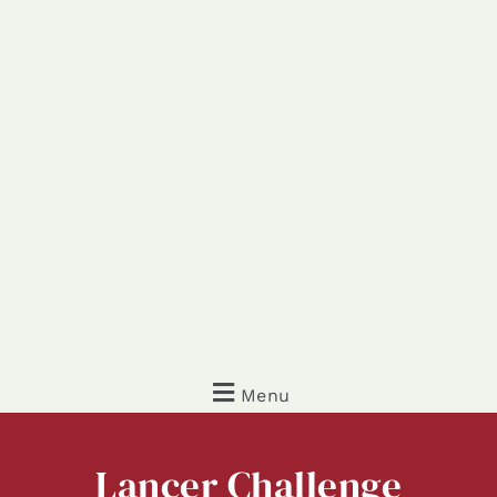
Menu
Lancer
Challenge