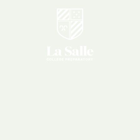
Lancer
Challenge