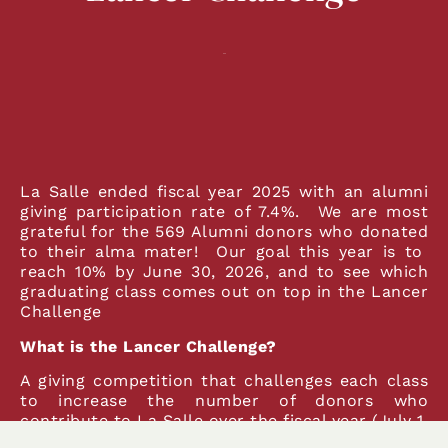
La Salle ended fiscal year 2025 with an alumni
giving participation rate of 7.4%. We are most
grateful for the 569 Alumni donors who donated
to their alma mater! Our goal this year is to
reach 10% by June 30, 2026, and to see which
graduating class comes out on top in the Lancer
Challenge
What is the Lancer Challenge?
A giving competition that challenges each class
to increase the number of donors who
contribute to La Salle over the fiscal year (July 1,
2025-June 30, 2026).