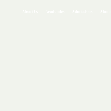
About Us
Academics
Admissions
Alumn