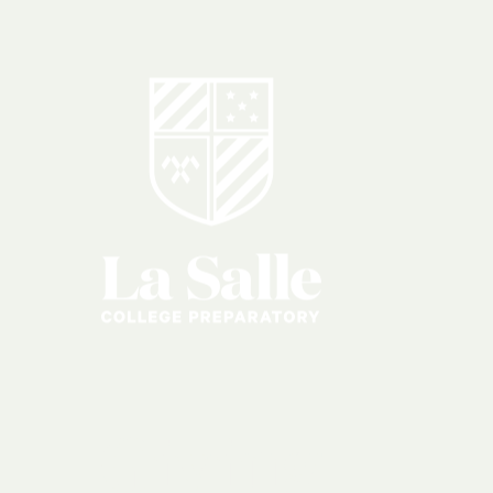
Giving