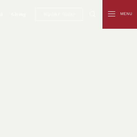
i
Giving
MENU
INQUIRE TODAY