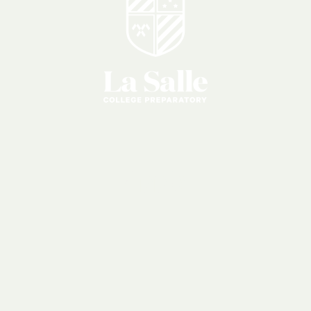
Apply