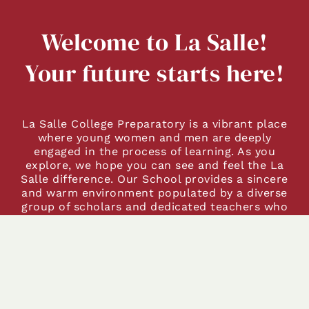
Welcome to La Salle!
Your future starts here!
La Salle College Preparatory is a vibrant place
where young women and men are deeply
engaged in the process of learning. As you
explore, we hope you can see and feel the La
Salle difference. Our School provides a sincere
and warm environment populated by a diverse
group of scholars and dedicated teachers who
demonstrate our
Learn-Serve-Lead
motto every
day. We grow each student’s passion as a life-
long learner, taking advantage of opportunities
available in our local community. We invite you
to discover La Salle, where young women and
men learn and grow in an environment that
respects and encourages each of them in their