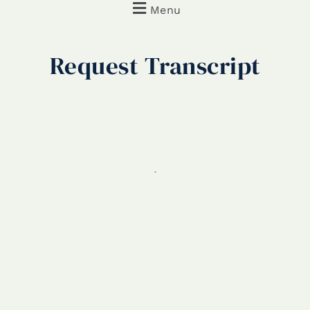
Menu
Request
Transcript
REQUEST TRANSCRIPT