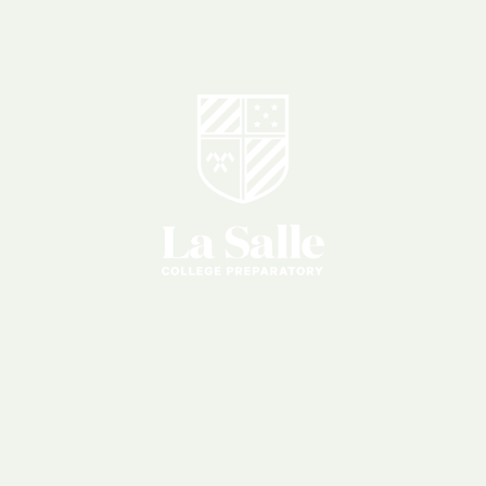
Student
Life
Overview