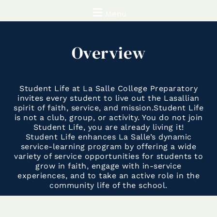
Menu
Overview
Student Life at La Salle College Preparatory
invites every student to live out the Lasallian
spirit of faith, service, and mission.
Student Life
is not a club, group, or activity. You do not join
Student Life, you are already living it!
Student Life enhances La Salle’s dynamic
service-learning program by offering a wide
variety of service opportunities for students to
grow in faith, engage with in-service
experiences, and to take an active role in the
community life of the school.
Student life seeks to live out La Salle’s mission
by challenging students to embrace diversity,