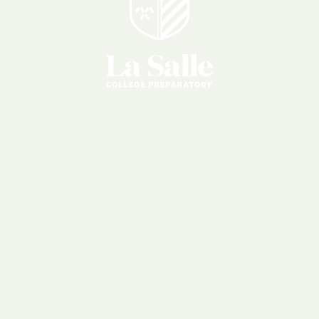
Parents
Overview