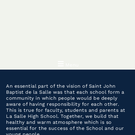
Menu
An essential part of the vision of Saint John
Baptist de la Salle was that each school form a
community in which people would be deeply
aware of having responsibility for each other.
This is true for faculty, students and parents at
La Salle High School. Together, we build that
healthy and warm atmosphere which is so
essential for the success of the School and our
young people.