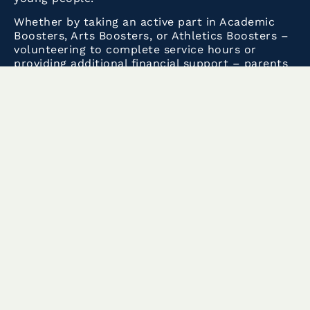
Whether by taking an active part in Academic
Boosters, Arts Boosters, or Athletics Boosters –
volunteering to complete service hours or
providing additional financial support – parents
and grandparents also help to build the School
environment that leads to that success.
These pages provide the information you need
to be part of this vibrant community, ranging
from the
Student-Parent Handbook
to
the
Parent Newsletter
and more.
Current Volunteering Needs:
Please login to
Track it Forward
to sign up and
view any upcoming volunteer opportunities. For
more information regarding Track it
Forward,
click here
.