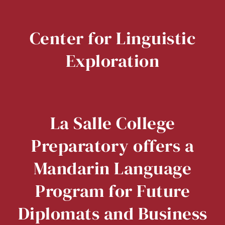
Center for Linguistic
Exploration
La Salle College
Preparatory offers a
Mandarin Language
Program for Future
Diplomats and Business