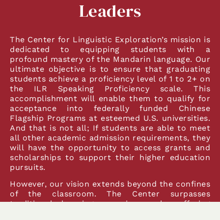
Leaders
The Center for Linguistic Exploration’s mission is
dedicated to equipping students with a
profound mastery of the Mandarin language. Our
ultimate objective is to ensure that graduating
students achieve a proficiency level of 1 to 2+ on
the ILR Speaking Proficiency scale. This
accomplishment will enable them to qualify for
acceptance into federally funded Chinese
Flagship Programs at esteemed U.S. universities.
And that is not all; If students are able to meet
all other academic admission requirements, they
will have the opportunity to access grants and
scholarships to support their higher education
pursuits.
However, our vision extends beyond the confines
of the classroom. The Center surpasses
traditional learning experiences by offering
students the opportunity to immerse themselves