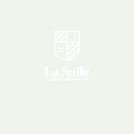
Mentoring