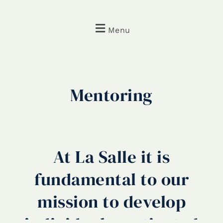
Menu
Mentoring
At La Salle it is
fundamental to our
mission to develop