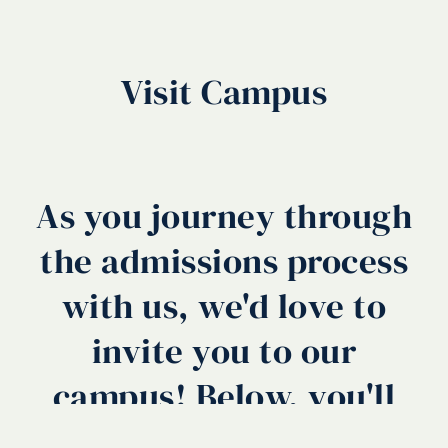
Visit Campus
As you journey through
the admissions process
with us, we'd love to
invite you to our
campus! Below, you'll
find a number of ways