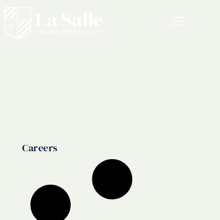
MENU
Career
Careers