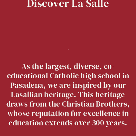
Discover
La
Salle
As the largest, diverse, co-
educational Catholic high school in
Pasadena, we are inspired by our
Lasallian heritage. This heritage
draws from the Christian Brothers,
whose reputation for excellence in
education extends over 300 years.