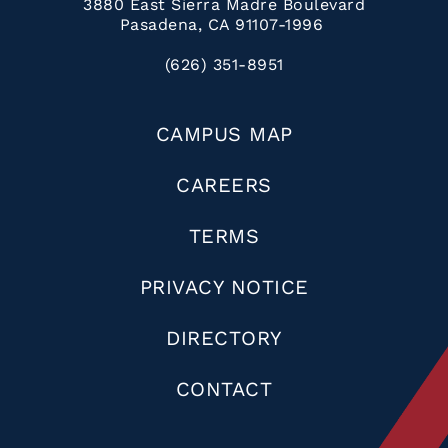
3880 East Sierra Madre Boulevard
Pasadena, CA 91107-1996
(626) 351-8951
CAMPUS MAP
CAREERS
TERMS
PRIVACY NOTICE
DIRECTORY
CONTACT