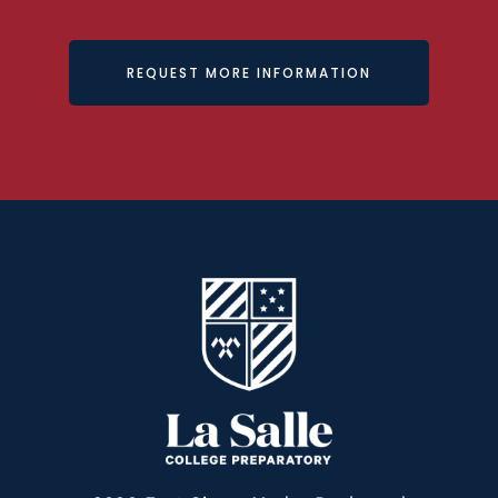
REQUEST MORE INFORMATION