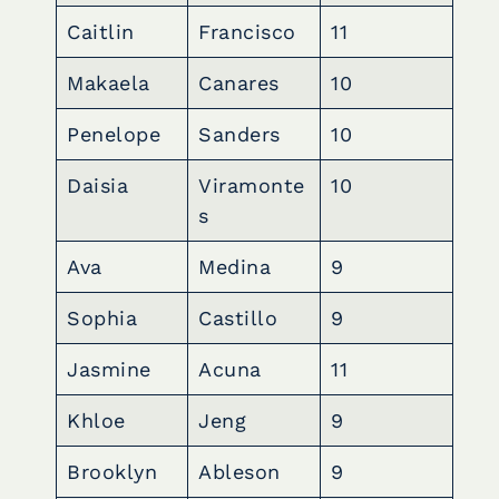
Caitlin
Francisco
11
Makaela
Canares
10
Penelope
Sanders
10
Daisia
Viramonte
10
s
Ava
Medina
9
Sophia
Castillo
9
Jasmine
Acuna
11
Khloe
Jeng
9
Brooklyn
Ableson
9