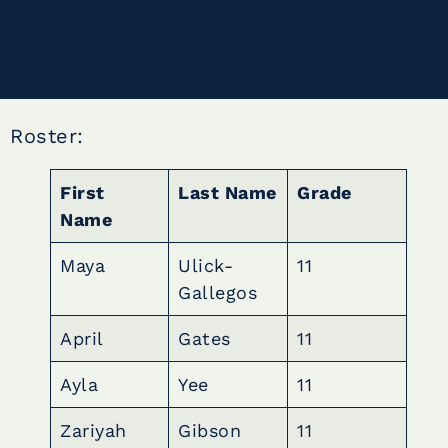
Roster:
First
Last Name
Grade
Name
Maya
Ulick-
11
Gallegos
April
Gates
11
Ayla
Yee
11
Zariyah
Gibson
11