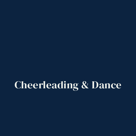
Cheerleading
&
Dance