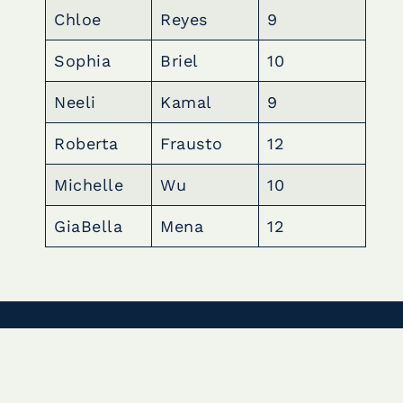
Chloe
Reyes
9
Sophia
Briel
10
Neeli
Kamal
9
Roberta
Frausto
12
Michelle
Wu
10
GiaBella
Mena
12