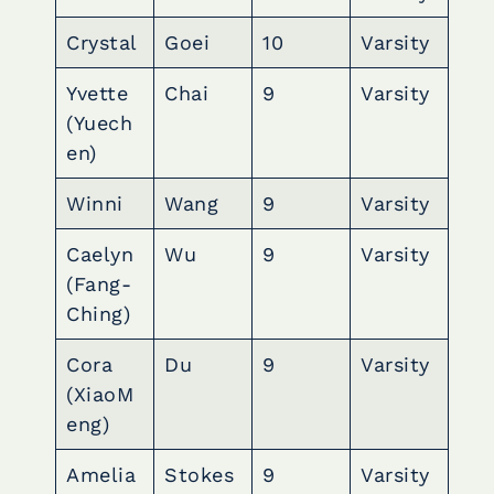
Crystal
Goei
10
Varsity
Yvette
Chai
9
Varsity
(Yuech
en)
Winni
Wang
9
Varsity
Caelyn
Wu
9
Varsity
(Fang-
Ching)
Cora
Du
9
Varsity
(XiaoM
eng)
Amelia
Stokes
9
Varsity