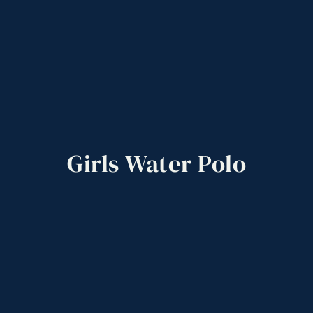
Girls
Water
Polo