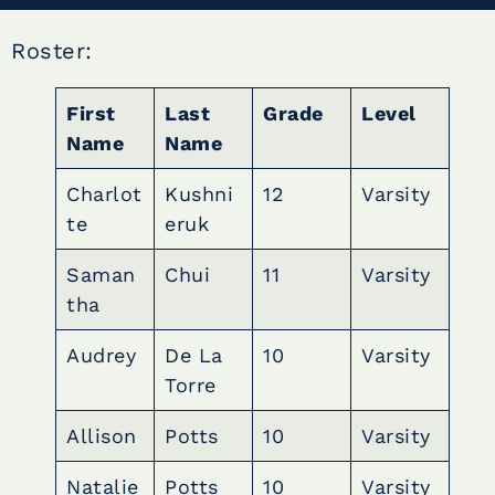
Roster:
First
Last
Grade
Level
Name
Name
Charlot
Kushni
12
Varsity
te
eruk
Saman
Chui
11
Varsity
tha
Audrey
De La
10
Varsity
Torre
Allison
Potts
10
Varsity
Natalie
Potts
10
Varsity