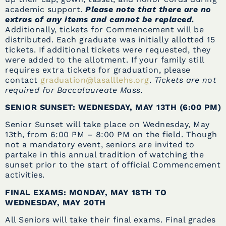
academic support.
Please note that there are no
extras of any items and cannot be replaced.
Additionally, tickets for Commencement will be
distributed. Each graduate was initially allotted 15
tickets. If additional tickets were requested, they
were added to the allotment. If your family still
requires extra tickets for graduation, please
contact
graduation@lasalllehs.org
.
Tickets are not
required for Baccalaureate Mass.
SENIOR SUNSET: WEDNESDAY, MAY 13TH (6:00 PM)
Senior Sunset will take place on Wednesday, May
13th, from 6:00 PM – 8:00 PM on the field. Though
not a mandatory event, seniors are invited to
partake in this annual tradition of watching the
sunset prior to the start of official Commencement
activities.
FINAL EXAMS: MONDAY, MAY 18TH TO
WEDNESDAY, MAY 20TH
All Seniors will take their final exams. Final grades