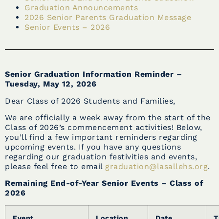
Graduation Announcements
2026 Senior Parents Graduation Message
Senior Events – 2026
Senior Graduation Information Reminder –
Tuesday, May 12, 2026
Dear Class of 2026 Students and Families,
We are officially a week away from the start of the
Class of 2026’s commencement activities! Below,
you’ll find a few important reminders regarding
upcoming events. If you have any questions
regarding our graduation festivities and events,
please feel free to email
graduation@lasallehs.org
.
Remaining End-of-Year Senior Events – Class of
2026
Event
Location
Date
T