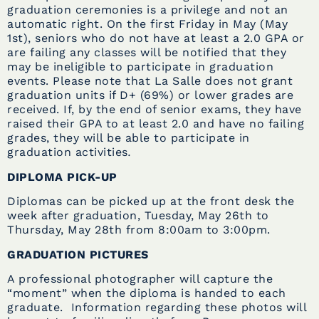
graduation ceremonies is a privilege and not an
automatic right. On the first Friday in May (May
1st), seniors who do not have at least a 2.0 GPA or
are failing any classes will be notified that they
may be ineligible to participate in graduation
events. Please note that La Salle does not grant
graduation units if D+ (69%) or lower grades are
received. If, by the end of senior exams, they have
raised their GPA to at least 2.0 and have no failing
grades, they will be able to participate in
graduation activities
.
DIPLOMA PICK-UP
Diplomas can be picked up at the front desk the
week after graduation, Tuesday, May 26th to
Thursday, May 28th from 8:00am to 3:00pm.
GRADUATION PICTURES
A professional photographer will capture the
“moment” when the diploma is handed to each
graduate. Information regarding these photos will