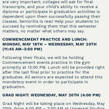
are very important; colleges will ask for final
transcripts, and your child’s ability to receive a
diploma or participate in graduation activities is
dependent upon them successfully passing their
classes. Senioritis is real! Help your students to
succeed by reminding them that this semester
matters, no matter what others may say.
COMMENCEMENT PRACTICE AND LUNCH:
MONDAY, MAY 18TH – WEDNESDAY, MAY 20TH
(11:45 AM-3:00 PM)
Following their finals, we will be holding
Commencement events practice in the gym
promptly at 12:00 PM. Lunch will be provided right
after the last final prior to practice for the
graduates. All seniors are expected to attend this
mandatory
event in order to participate in
graduation.
GRAD NIGHT: WEDNESDAY, MAY 20TH (4:00 PM)
Grad Night will be taking place on Wednesday, May
20th, from 4:00 PM – 2:00 AM at Universal Studios
.