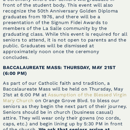
front of the student body. This event will also
recognize the 50th Anniversary Golden Diploma
graduates from 1976, and there will be a
presentation of the Signum Fidei Awards to
members of the La Salle community by the
graduating class. While this event is required for all
seniors to attend, it is not open to parents and the
public. Graduates will be dismissed at
approximately noon once the ceremony
concludes.
BACCALAUREATE MASS: THURSDAY, MAY 21ST
(6:00 PM)
As part of our Catholic faith and tradition, a
Baccalaureate Mass will be held on Thursday, May
21st at 6:00 PM at
Assumption of the Blessed Virgin
Mary Church
on Orange Grove Blvd. to bless our
seniors as they begin the next part of their journey.
Seniors should be in church (business casual)
attire. They will wear only their gowns (no cords,
caps, etc.) and begin lining up by 5:30 PM in front
of the church.
We ask that seniors arrive at