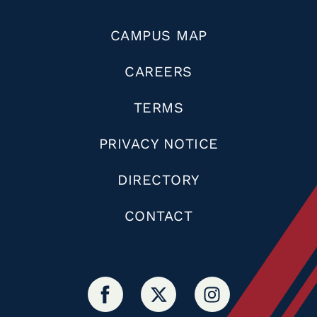
CAMPUS MAP
CAREERS
TERMS
PRIVACY NOTICE
DIRECTORY
CONTACT