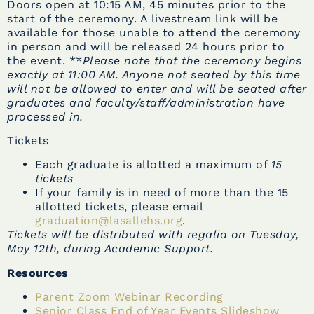
Doors open at 10:15 AM, 45 minutes prior to the
start of the ceremony. A livestream link will be
available for those unable to attend the ceremony
in person and will be released 24 hours prior to
the event. **
Please note that the ceremony begins
exactly at 11:00 AM. Anyone not seated by this time
will not be allowed to enter and will be seated after
graduates and faculty/staff/administration have
processed in.
Tickets
Each graduate is allotted a maximum of
15
tickets
If your family is in need of more than the 15
allotted tickets, please email
graduation@lasallehs.org
.
Tickets will be distributed with regalia on Tuesday,
May 12th, during Academic Support.
Resources
Parent Zoom Webinar Recording
Senior Class End of Year Events Slideshow