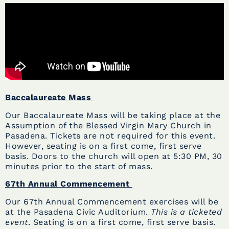
Baccalaureate Mass
Our Baccalaureate Mass will be taking place at the
Assumption of the Blessed Virgin Mary Church in
Pasadena. Tickets are not required for this event.
However, seating is on a first come, first serve
basis. Doors to the church will open at 5:30 PM, 30
minutes prior to the start of mass.
67th Annual Commencement
Our 67th Annual Commencement exercises will be
at the Pasadena Civic Auditorium.
This is a ticketed
event
. Seating is on a first come, first serve basis.