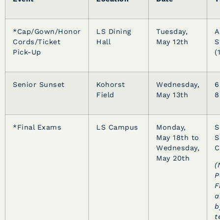
*Cap/Gown/Honor
LS Dining
Tuesday,
A
Cords/Ticket
Hall
May 12th
S
Pick-Up
(
Senior Sunset
Kohorst
Wednesday,
6
Field
May 13th
8
*Final Exams
LS Campus
Monday,
S
May 18th to
S
Wednesday,
C
May 20th
(
P
F
a
b
t