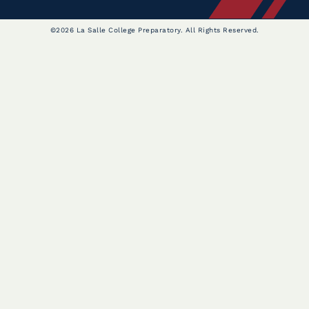
©2026 La Salle College Preparatory. All Rights Reserved.