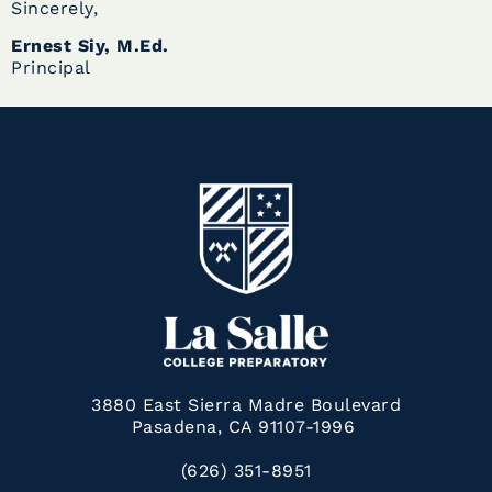
Sincerely,
Ernest Siy, M.Ed.
Principal
3880 East Sierra Madre Boulevard
Pasadena, CA 91107-1996
(626) 351-8951