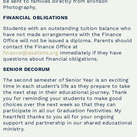
be sent to families directly from Bronson
Photography.
FINANCIAL OBLIGATIONS
Students with an outstanding tuition balance who
have not made arrangements with the Finance
Office
will not be issued a diploma
. Parents should
contact the Finance Office at
finance@lasallehs.org
immediately if they have
questions about financial obligations.
SENIOR DECORUM
The second semester of Senior Year is an exciting
time in each student’s life as they prepare to take
the next step in their educational journey. Thank
you for reminding your students to make good
choices over the next week so that they can
participate in all our Graduation festivities. My
heartfelt thanks to you all for your ongoing
support and partnership in our shared educational
ministry.