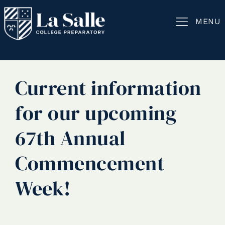
MENU
Current information
for our upcoming
67th Annual
Commencement
Week!