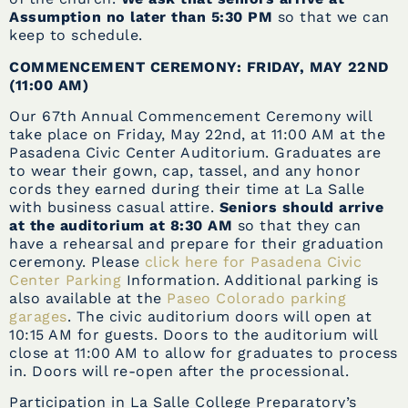
Assumption no later than 5:30 PM
so that we can
keep to schedule.
COMMENCEMENT CEREMONY: FRIDAY, MAY 22ND
(11:00 AM)
Our 67th Annual Commencement Ceremony will
take place on Friday, May 22nd, at 11:00 AM at the
Pasadena Civic Center Auditorium. Graduates are
to wear their gown, cap, tassel, and any honor
cords they earned during their time at La Salle
with business casual attire.
Seniors should arrive
at the auditorium at 8:30 AM
so that they can
have a rehearsal and prepare for their graduation
ceremony. Please
click here for Pasadena Civic
Center Parking
Information. Additional parking is
also available at the
Paseo Colorado parking
garages
. The civic auditorium doors will open at
10:15 AM for guests. Doors to the auditorium will
close at 11:00 AM to allow for graduates to process
in. Doors will re-open after the processional.
Participation in La Salle College Preparatory’s