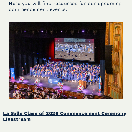
Here you will find resources for our upcoming
commencement events.
La Salle Class of 2026 Commencement Ceremony
Livestream