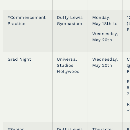
*Commencement
Duffy Lewis
Monday,
1
Practice
Gymnasium
May 18th to
(
P
Wednesday,
May 20th
Grad Night
Universal
Wednesday,
C
Studios
May 20th
@
Hollywood
P
E
5
2
R
~
*Senior
Duffy Lewis
Thursday,
9