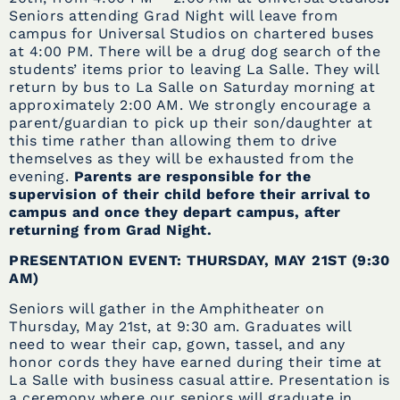
Seniors attending Grad Night will leave from
campus for Universal Studios on chartered buses
at 4:00 PM. There will be a drug dog search of the
students’ items prior to leaving La Salle. They will
return by bus to La Salle on Saturday morning at
approximately 2:00 AM. We strongly encourage a
parent/guardian to pick up their son/daughter at
this time rather than allowing them to drive
themselves as they will be exhausted from the
evening.
Parents are responsible for the
supervision of their child before their arrival to
campus and once they depart campus, after
returning from Grad Night.
PRESENTATION EVENT: THURSDAY, MAY 21ST (9:30
AM)
Seniors will gather in the Amphitheater on
Thursday, May 21st, at 9:30 am. Graduates will
need to wear their cap, gown, tassel, and any
honor cords they have earned during their time at
La Salle with business casual attire. Presentation is
a ceremony where our seniors will graduate in