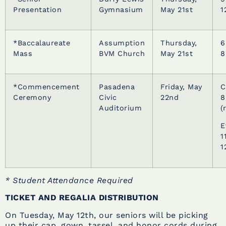
Presentation
Gymnasium
May 21st
1
*Baccalaureate
Assumption
Thursday,
6
Mass
BVM Church
May 21st
8
*Commencement
Pasadena
Friday, May
C
Ceremony
Civic
22nd
8
Auditorium
(
E
1
1
* Student Attendance Required
TICKET AND REGALIA DISTRIBUTION
On Tuesday, May 12th, our seniors will be picking
up their cap, gown, tassel, and honor cords during