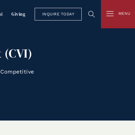
i
Giving
MENU
INQUIRE TODAY
 (CVI)
 Competitive