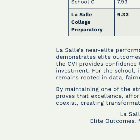
School C
7.93
La Salle
9.33
College
Preparatory
La Salle’s near-elite perfor
demonstrates elite outcomes 
the CVI provides confidence 
investment. For the school, i
remains rooted in data, fairn
By maintaining one of the str
proves that excellence, affor
coexist, creating transformat
La Sal
Elite Outcomes. 