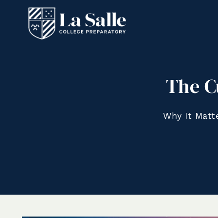
The C
Why It Matt