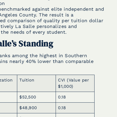
ion
 benchmarked against elite independent and
Angeles County. The result is a
d comparison of quality per tuition dollar
ively La Salle personalizes and
the needs of every student.
alle’s Standing
 ranks among the highest in Southern
mains nearly 40% lower than comparable
zation
Tuition
CVI (Value per
$1,000)
$52,500
0.18
$48,900
0.18