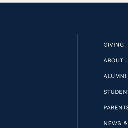
GIVING
ABOUT 
ALUMNI
STUDEN
PARENT
NEWS &