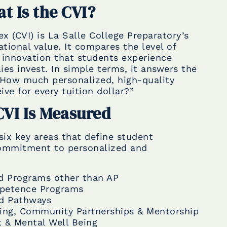
t Is the CVI?
x (CVI) is La Salle College Preparatory’s
tional value. It compares the level of
innovation that students experience
lies invest. In simple terms, it answers the
“How much personalized, high-quality
ve for every tuition dollar?”
VI Is Measured
six key areas that define student
commitment to personalized and
d Programs other than AP
mpetence Programs
ed Pathways
sing, Community Partnerships & Mentorship
t & Mental Well Being