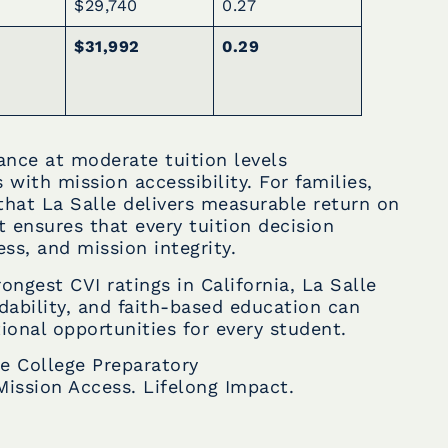
$29,740
0.27
$31,992
0.29
mance at moderate tuition levels
with mission accessibility. For families,
that La Salle delivers measurable return on
t ensures that every tuition decision
ess, and mission integrity.
ongest CVI ratings in California, La Salle
dability, and faith-based education can
ional opportunities for every student.
le College Preparatory
Mission Access. Lifelong Impact.