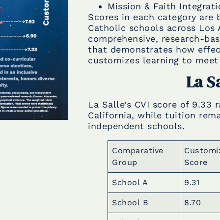
Mission & Faith Integrat
Scores in each category are
Catholic schools across Los 
comprehensive, research-base
that demonstrates how effect
customizes learning to meet 
La S
La Salle’s CVI score of 9.33
California, while tuition re
independent schools.
Comparative
Customi
Group
Score
School A
9.31
School B
8.70