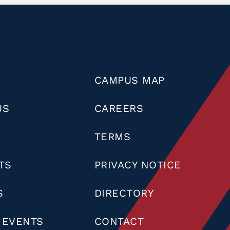
CAMPUS MAP
US
CAREERS
TERMS
TS
PRIVACY NOTICE
S
DIRECTORY
 EVENTS
CONTACT