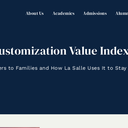
About Us
Academics
Admissions
Alumn
ustomization Value Index
ers to Families and How La Salle Uses It to Stay