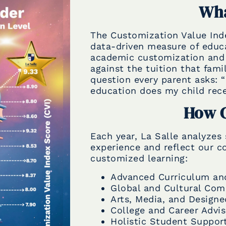
Wha
The Customization Value Inde
data-driven measure of educa
academic customization and 
against the tuition that fami
question every parent asks: 
education does my child recei
How C
Each year, La Salle analyzes 
experience and reflect our 
customized learning:
Advanced Curriculum an
Global and Cultural Co
Arts, Media, and Design
College and Career Advi
Holistic Student Suppor