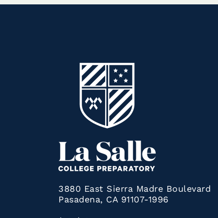
3880 East Sierra Madre Boulevard
Pasadena, CA 91107-1996