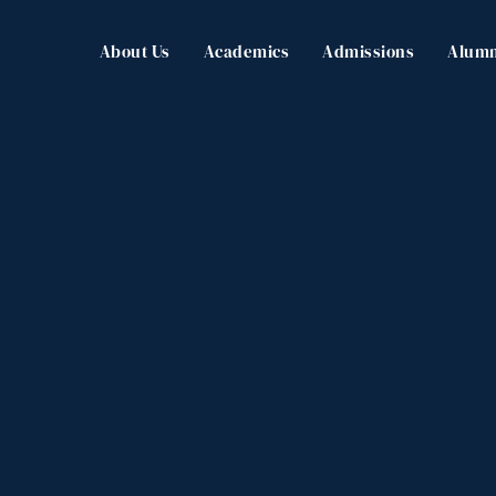
About Us
Academics
Admissions
Alumn