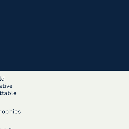
ld
ative
ttable
rophies