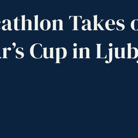
athlon
Takes
r’s
Cup
in
Ljub