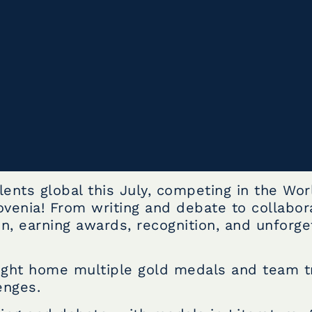
ents global this July, competing in the Wor
ovenia! From writing and debate to collabor
n, earning awards, recognition, and unforge
ught home multiple gold medals and team t
enges.