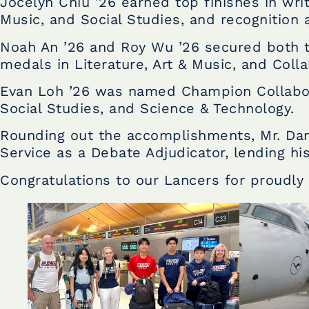
Jocelyn Chiu ’26 earned top finishes in wri
Music, and Social Studies, and recognition a
Noah An ’26 and Roy Wu ’26 secured both t
medals in Literature, Art & Music, and Colla
Evan Loh ’26 was named Champion CollaboWr
Social Studies, and Science & Technology.
Rounding out the accomplishments, Mr. Dan
Service as a Debate Adjudicator, lending his
Congratulations to our Lancers for proudly 