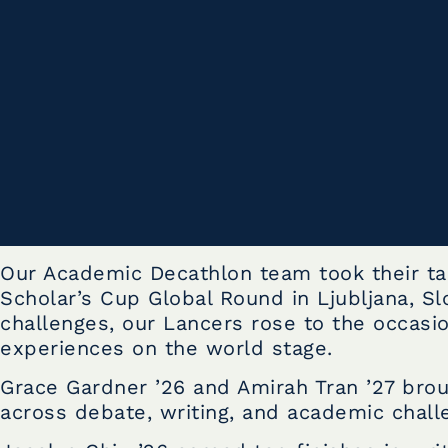
Our Academic Decathlon team took their tal
Scholar’s Cup Global Round in Ljubljana, Sl
challenges, our Lancers rose to the occasio
experiences on the world stage.
Grace Gardner ’26 and Amirah Tran ’27 bro
across debate, writing, and academic chall