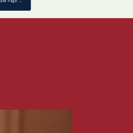
Noah Leiva ‘26 Joins The Prestigious United States Senate Page Program