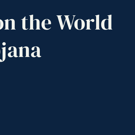
on
the
World
jana