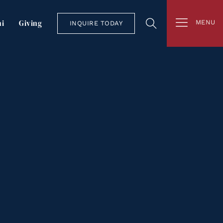
i
Giving
MENU
INQUIRE TODAY