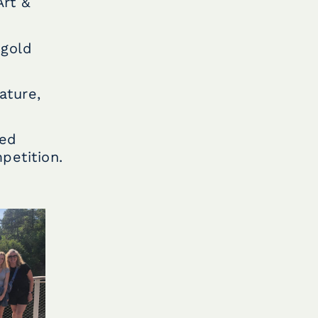
Art &
 gold
ature,
hed
petition.