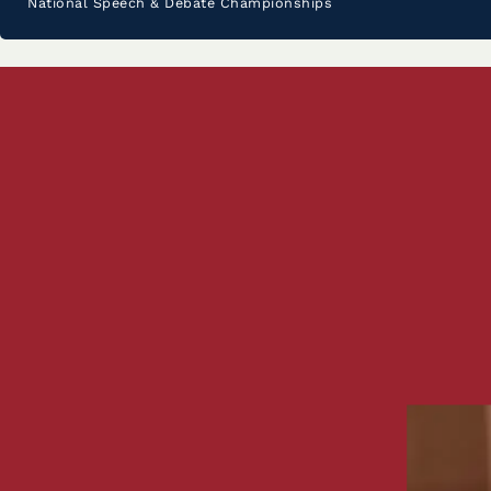
National Speech & Debate Championships