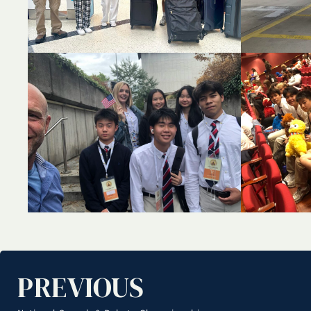
PREVIOUS