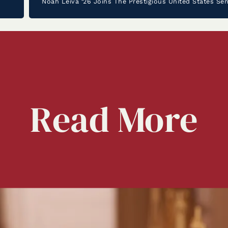
Read
More