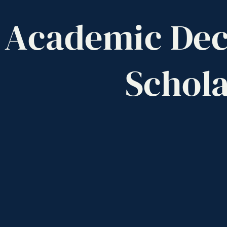
Academic
Dec
Schola