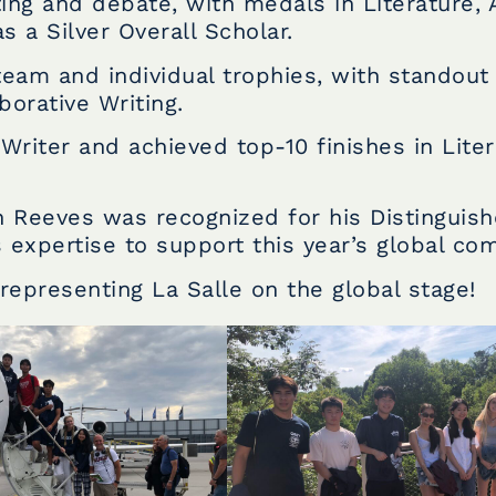
ting and debate, with medals in Literature, 
s a Silver Overall Scholar.
eam and individual trophies, with standout
borative Writing.
iter and achieved top-10 finishes in Liter
 Reeves was recognized for his Distinguis
 expertise to support this year’s global com
representing La Salle on the global stage!