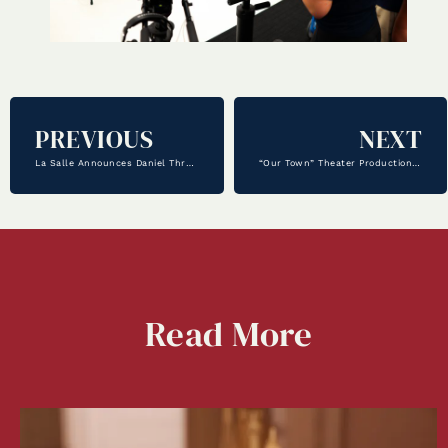
PREVIOUS
NEXT
La Salle Announces Daniel Threadgill as Athletic Director
“Our Town” Theater Production – Showing Now!
Read
More