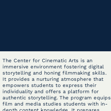
The Center for Cinematic Arts is an
immersive environment fostering digital
storytelling and honing filmmaking skills.
It provides a nurturing atmosphere that
empowers students to express their
individuality and offers a platform for
authentic storytelling. The program equips
film and media studies students with in-
depth content knowledge. It prepares