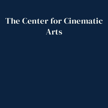
The
Center
for
Cinematic
Arts