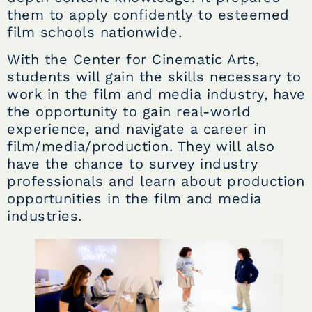
them to apply confidently to esteemed
film schools nationwide.
With the Center for Cinematic Arts,
students will gain the skills necessary to
work in the film and media industry, have
the opportunity to gain real-world
experience, and navigate a career in
film/media/production. They will also
have the chance to survey industry
professionals and learn about production
opportunities in the film and media
industries.