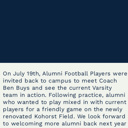
On July 19th, Alumni Football Players were
invited back to campus to meet Coach
Ben Buys and see the current Varsity
team in action. Following practice, alumni
who wanted to play mixed in with current
players for a friendly game on the newly
renovated Kohorst Field. We look forward
to welcoming more alumni back next year