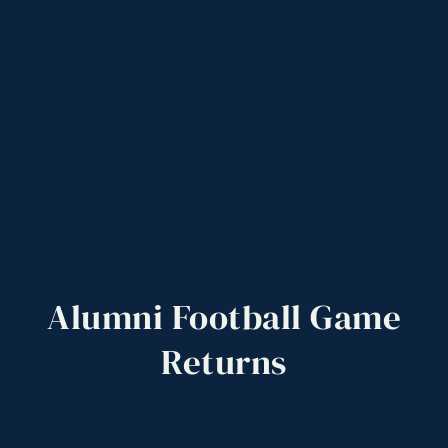
Alumni
Football
Game
Returns