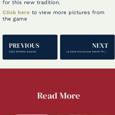
for this new tradition.
Click here
to vIew more pictures from
the game
PREVIOUS
NEXT
2023 Athletic Awards
La Salle Announces Daniel Threadgill as Athletic Director
Read
More