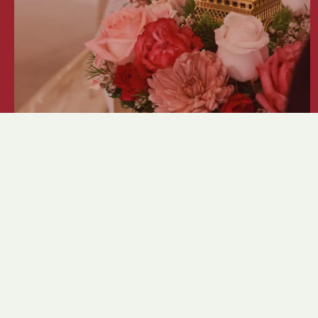
Crystal Ball 2026