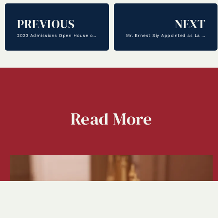
PREVIOUS
NEXT
2023 Admissions Open House on November 5th
Mr. Ernest Siy Appointed as La Salle’s New Principal
Read
More