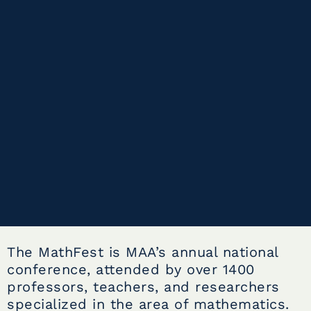
The MathFest is MAA’s annual national
conference, attended by over 1400
professors, teachers, and researchers
specialized in the area of mathematics.