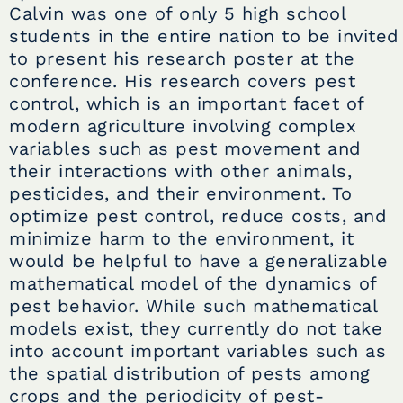
Calvin was one of only 5 high school
students in the entire nation to be invited
to present his research poster at the
conference. His research covers pest
control, which is an important facet of
modern agriculture involving complex
variables such as pest movement and
their interactions with other animals,
pesticides, and their environment. To
optimize pest control, reduce costs, and
minimize harm to the environment, it
would be helpful to have a generalizable
mathematical model of the dynamics of
pest behavior. While such mathematical
models exist, they currently do not take
into account important variables such as
the spatial distribution of pests among
crops and the periodicity of pest-