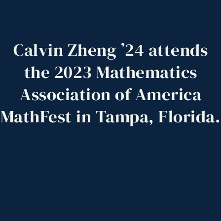
Calvin
Zheng
’24
attends
the
2023
Mathematics
Association
of
America
MathFest
in
Tampa,
Florida.