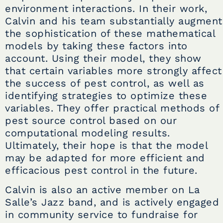
environment interactions. In their work,
Calvin and his team substantially augment
the sophistication of these mathematical
models by taking these factors into
account. Using their model, they show
that certain variables more strongly affect
the success of pest control, as well as
identifying strategies to optimize these
variables. They offer practical methods of
pest source control based on our
computational modeling results.
Ultimately, their hope is that the model
may be adapted for more efficient and
efficacious pest control in the future.
Calvin is also an active member on La
Salle’s Jazz band, and is actively engaged
in community service to fundraise for