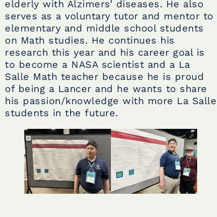
elderly with Alzimers’ diseases. He also
serves as a voluntary tutor and mentor to
elementary and middle school students
on Math studies. He continues his
research this year and his career goal is
to become a NASA scientist and a La
Salle Math teacher because he is proud
of being a Lancer and he wants to share
his passion/knowledge with more La Salle
students in the future.