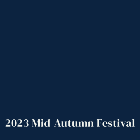
2023
Mid-Autumn
Festival