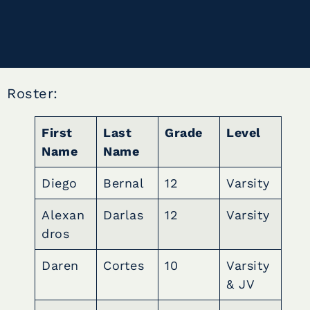
Roster:
First
Last
Grade
Level
Name
Name
Diego
Bernal
12
Varsity
Alexan
Darlas
12
Varsity
dros
Daren
Cortes
10
Varsity
& JV