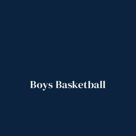
Boys
Basketball