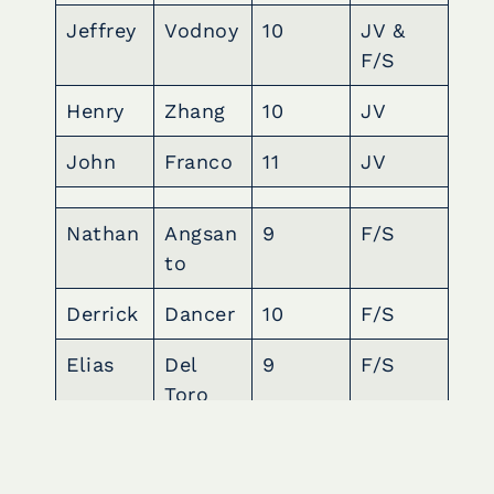
Jeffrey
Vodnoy
10
JV &
F/S
Henry
Zhang
10
JV
John
Franco
11
JV
Nathan
Angsan
9
F/S
to
Derrick
Dancer
10
F/S
Elias
Del
9
F/S
Toro
Mark
Dionisi
10
F/S
o