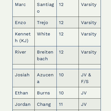
Marc
Santiag
12
Varsity
o
Enzo
Trejo
12
Varsity
Kennet
White
12
Varsity
h (KJ)
River
Breiten
12
Varsity
bach
Josiah
Azucen
10
JV &
a
F/S
Ethan
Burns
10
JV
Jordan
Chang
11
JV