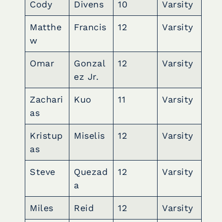
Cody
Divens
10
Varsity
Matthe
Francis
12
Varsity
w
Omar
Gonzal
12
Varsity
ez Jr.
Zachari
Kuo
11
Varsity
as
Kristup
Miselis
12
Varsity
as
Steve
Quezad
12
Varsity
a
Miles
Reid
12
Varsity