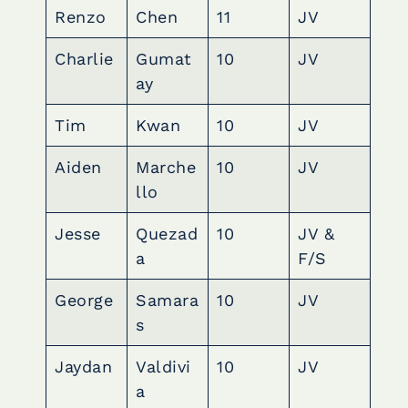
Renzo
Chen
11
JV
Charlie
Gumat
10
JV
ay
Tim
Kwan
10
JV
Aiden
Marche
10
JV
llo
Jesse
Quezad
10
JV &
a
F/S
George
Samara
10
JV
s
Jaydan
Valdivi
10
JV
a