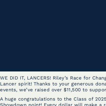
WE DID IT, LANCERS! Riley’s Race for Chan
Lancer spirit! Thanks to your generous dona
events, we’ve raised over $11,500 to support
A huge congratulations to the Class of 2025
Showdown point! Every dollar will make a re