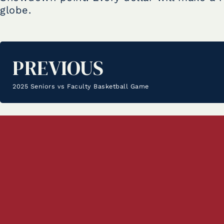
globe.
PREVIOUS
2025 Seniors vs Faculty Basketball Game