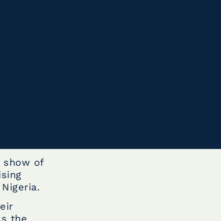
e show of
ising
Nigeria.
eir
ss the