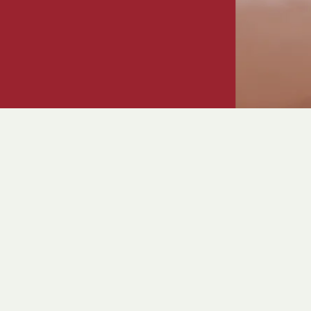
Crystal Ball 2026