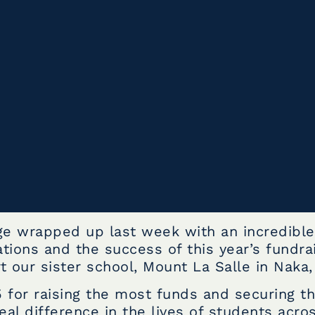
ge wrapped up last week with an incredibl
tions and the success of this year’s fundra
 our sister school, Mount La Salle in Naka, 
 for raising the most funds and securing th
al difference in the lives of students acro