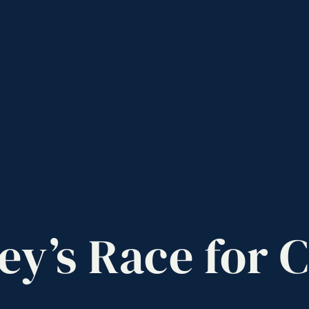
ey’s
Race
for
C