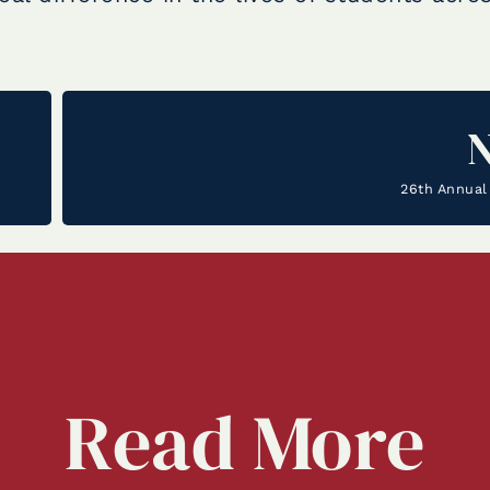
26th Annual 
Read
More