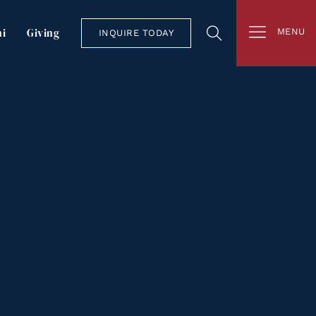
i
Giving
MENU
INQUIRE TODAY