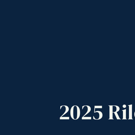
2025
Ril