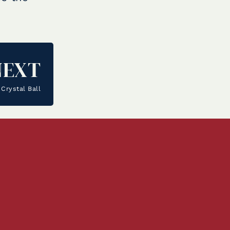
NEXT
Crystal Ball