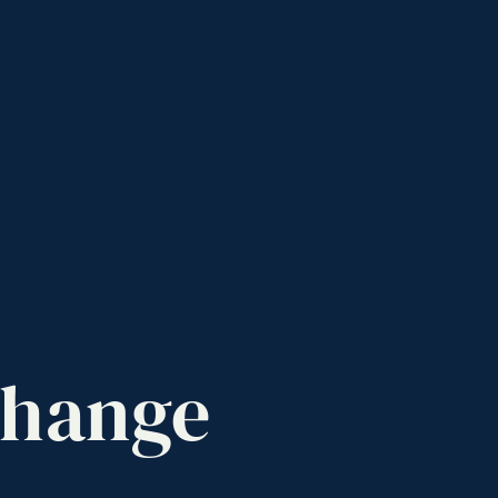
hange