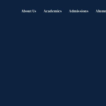
About Us
Academics
Admissions
Alumn