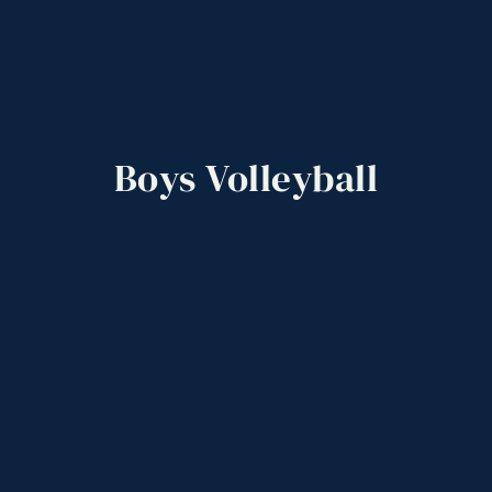
Boys
Volleyball