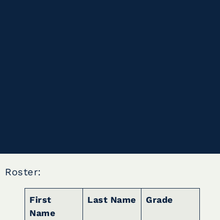
Roster:
First
Last Name
Grade
Name