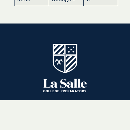
3880 East Sierra Madre Boulevard
Pasadena, CA 91107-1996
(626) 351-8951