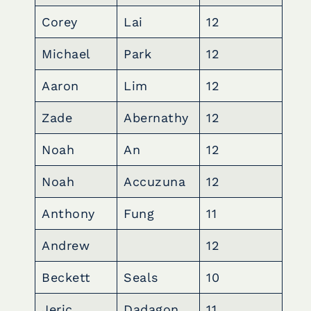
Corey
Lai
12
Michael
Park
12
Aaron
Lim
12
Zade
Abernathy
12
Noah
An
12
Noah
Accuzuna
12
Anthony
Fung
11
Andrew
12
Beckett
Seals
10
Jeric
Dadagon
11