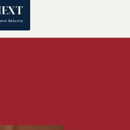
NEXT
ame Returns