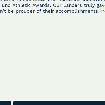
 End Athletic Awards. Our Lancers truly gave
n’t be prouder of their accomplishments!Pr