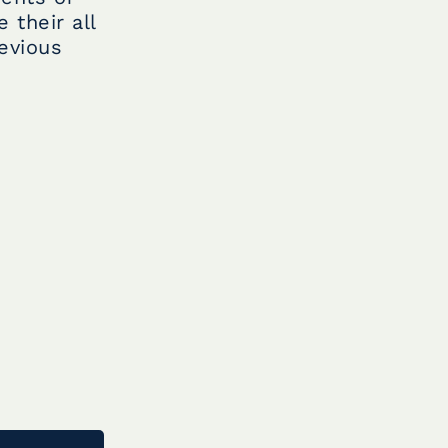
 their all
evious