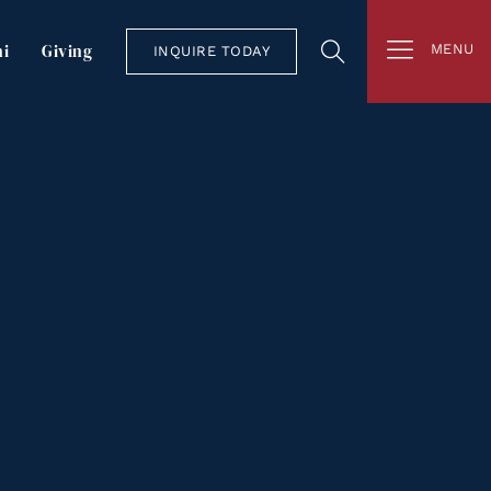
i
Giving
MENU
INQUIRE TODAY