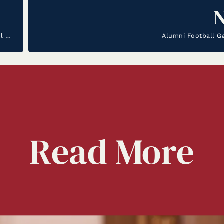
La Salle Welcomes Steven Tolbert II as our new Boys Basketball Coach
Alumni Football G
Read
More