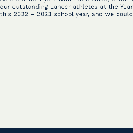
our outstanding Lancer athletes at the Year
this 2022 – 2023 school year, and we could