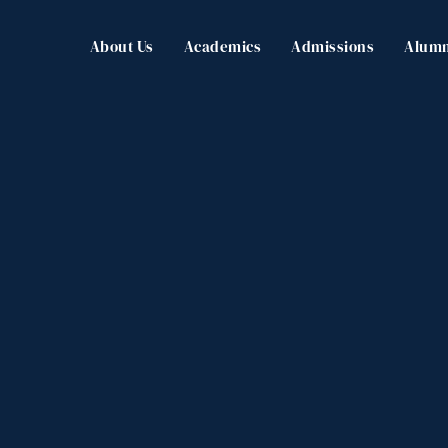
About Us
Academics
Admissions
Alumn