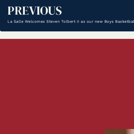
PREVIOUS