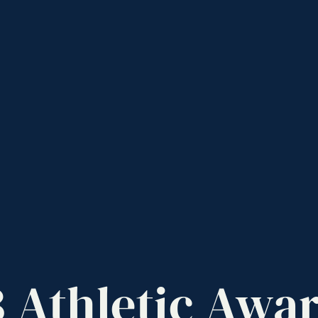
3
Athletic
Awar