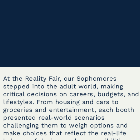
At the Reality Fair, our Sophomores
stepped into the adult world, making
critical decisions on careers, budgets, and
lifestyles. From housing and cars to
groceries and entertainment, each booth
presented real-world scenarios
challenging them to weigh options and
make choices that reflect the real-life