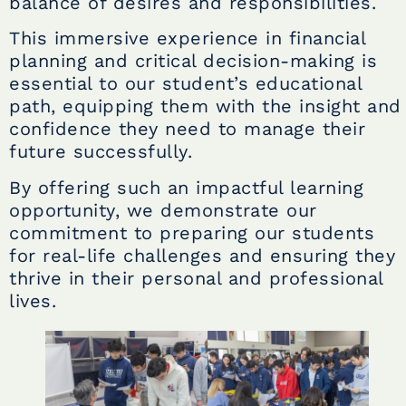
balance of desires and responsibilities.
This immersive experience in financial
planning and critical decision-making is
essential to our student’s educational
path, equipping them with the insight and
confidence they need to manage their
future successfully.
By offering such an impactful learning
opportunity, we demonstrate our
commitment to preparing our students
for real-life challenges and ensuring they
thrive in their personal and professional
lives.