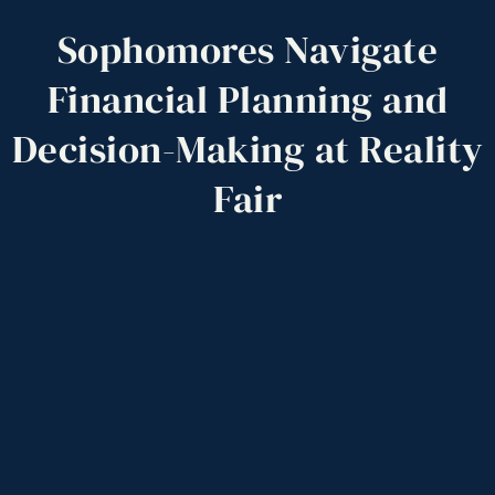
Sophomores
Navigate
Financial
Planning
and
Decision-Making
at
Reality
Fair