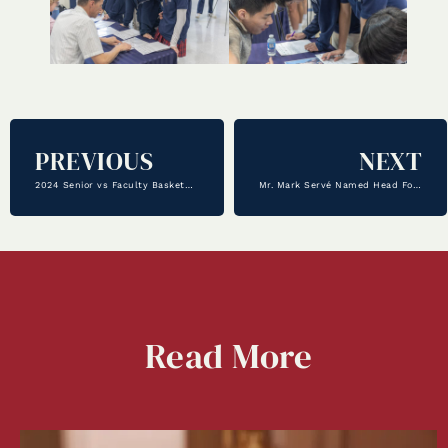
PREVIOUS
NEXT
2024 Senior vs Faculty Basketball Game
Mr. Mark Servé Named Head Football Coach
Read
More