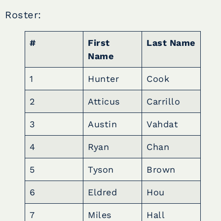
Roster:
#
First
Last Name
Name
1
Hunter
Cook
2
Atticus
Carrillo
3
Austin
Vahdat
4
Ryan
Chan
5
Tyson
Brown
6
Eldred
Hou
7
Miles
Hall