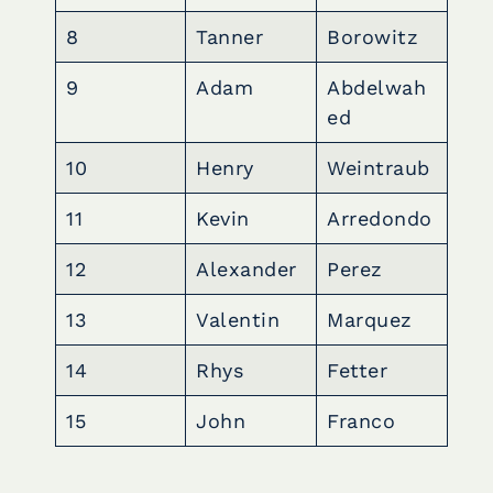
8
Tanner
Borowitz
9
Adam
Abdelwah
ed
10
Henry
Weintraub
11
Kevin
Arredondo
12
Alexander
Perez
13
Valentin
Marquez
14
Rhys
Fetter
15
John
Franco