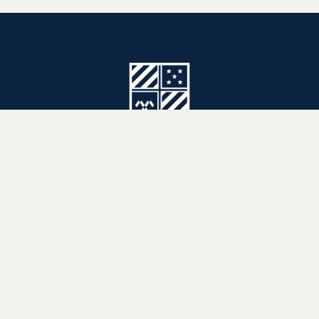
3880 East Sierra Madre Boulevard
Pasadena, CA 91107-1996
(626) 351-8951
CAMPUS MAP