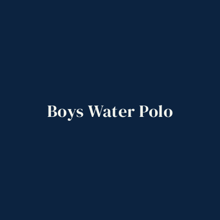
Boys
Water
Polo