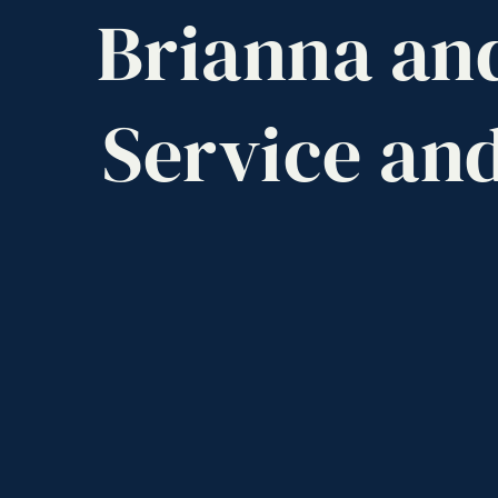
Brianna
an
Service
an