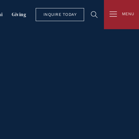
i
Giving
MENU
INQUIRE TODAY