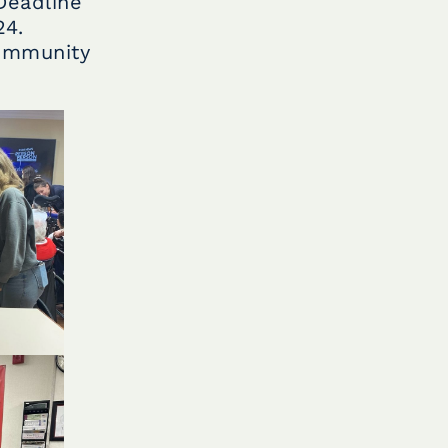
Deadline
24.
community