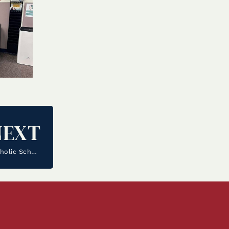
NEXT
The Junior Class Spearhead Community Service as Catholic Schools Week Commences