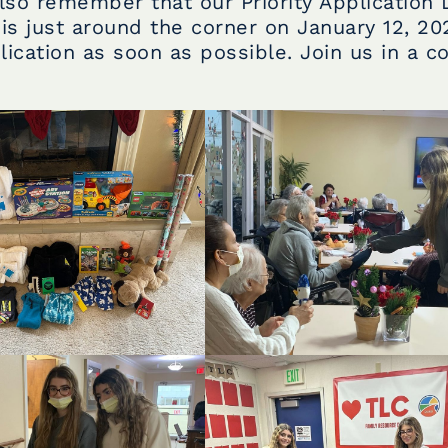
lso remember that our Priority Application 
is just around the corner on January 12, 20
ication as soon as possible. Join us in a 