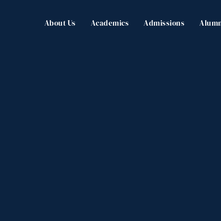
About Us
Academics
Admissions
Alumn