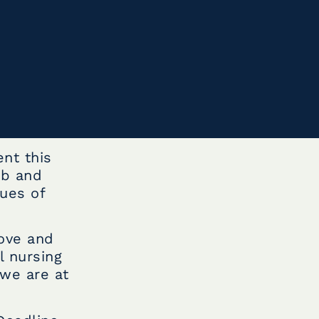
nt this
ub and
ues of
love and
l nursing
 we are at