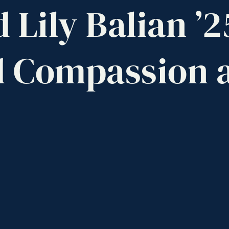
d
Lily
Balian
’2
d
Compassion