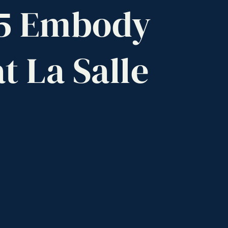
5
Embody
at
La
Salle