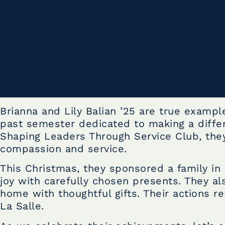
Brianna and Lily Balian ’25 are true exampl
past semester dedicated to making a differ
Shaping Leaders Through Service Club, they
compassion and service.
This Christmas, they sponsored a family i
joy with carefully chosen presents. They al
home with thoughtful gifts. Their actions r
La Salle.