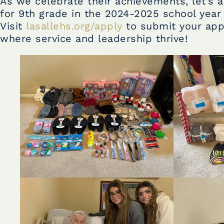
As we celebrate their achievements, let’s a
for 9th grade in the 2024-2025 school year 
Visit
lasallehs.org/apply
to submit your appl
where service and leadership thrive!