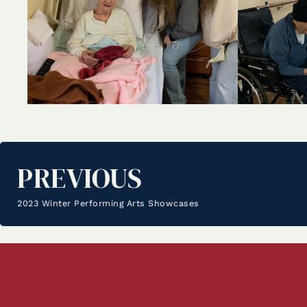
PREVIOUS
2023 Winter Performing Arts Showcases