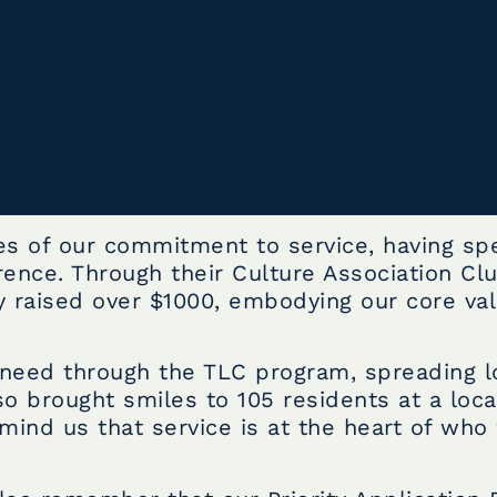
es of our commitment to service, having spe
ence. Through their Culture Association Cl
 raised over $1000, embodying our core val
n need through the TLC program, spreading 
so brought smiles to 105 residents at a loca
emind us that service is at the heart of who