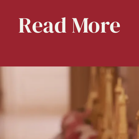
Read
More