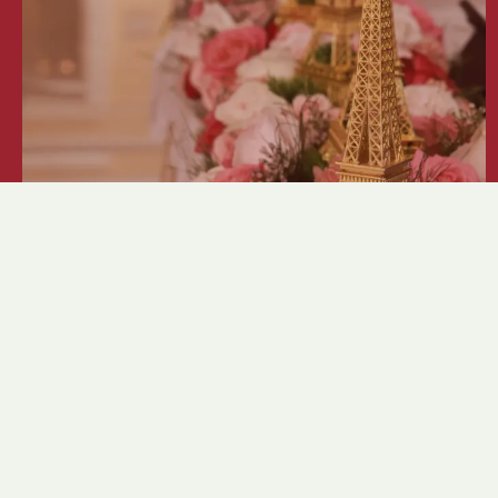
Crystal Ball 2026