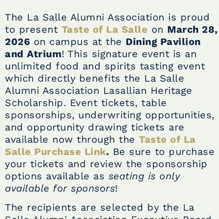
The La Salle Alumni Association is proud
to present
Taste of La Salle
on
March 28,
2026
on campus at the
Dining Pavilion
and Atrium
! This signature event is an
unlimited food and spirits tasting event
which directly benefits the La Salle
Alumni Association Lasallian Heritage
Scholarship. Event tickets, table
sponsorships, underwriting opportunities,
and opportunity drawing tickets are
available now through the
Taste of La
Salle Purchase Link
.
Be sure to purchase
your tickets and review the sponsorship
options available as
seating is only
available for sponsors
!
The recipients are selected by the La