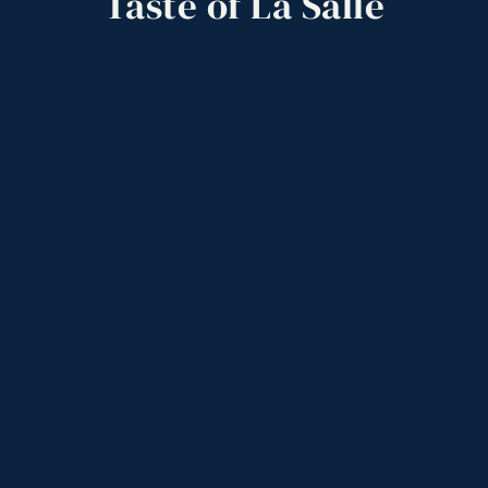
Taste
of
La
Salle