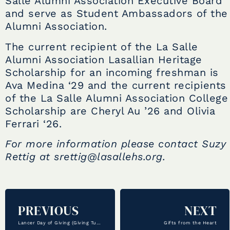
Salle Alumni Association Executive Board
and serve as Student Ambassadors of the
Alumni Association.
The current recipient of the La Salle
Alumni Association Lasallian Heritage
Scholarship for an incoming freshman is
Ava Medina ‘29 and the current recipients
of the La Salle Alumni Association College
Scholarship are Cheryl Au ’26 and Olivia
Ferrari ‘26.
For more information please contact Suzy
Rettig at srettig@lasallehs.org.
PREVIOUS
NEXT
Lancer Day of Giving (Giving Tuesday)
Gifts from the Heart