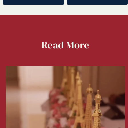
Read
More