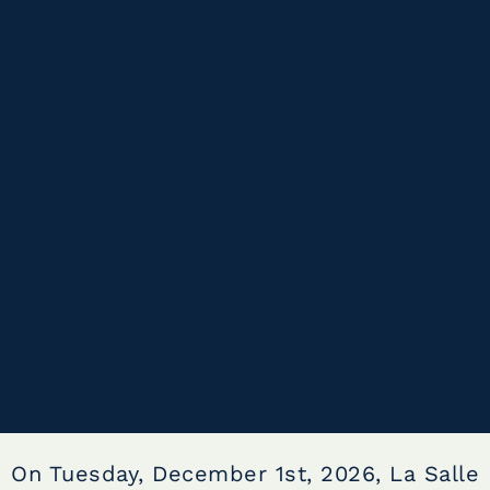
On Tuesday, December 1st, 2026, La Salle