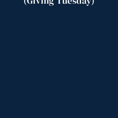
(Giving
Tuesday)