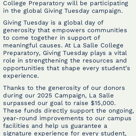
College Preparatory will be participating
in the global Giving Tuesday campaign.
Giving Tuesday is a global day of
generosity that empowers communities
to come together in support of
meaningful causes. At La Salle College
Preparatory, Giving Tuesday plays a vital
role in strengthening the resources and
opportunities that shape every student’s
experience.
Thanks to the generosity of our donors
during our 2025 Campaign, La Salle
surpassed our goal to raise $15,000.
These funds directly support the ongoing,
year-round improvements to our campus
facilities and help us guarantee a
signature experience for every student,