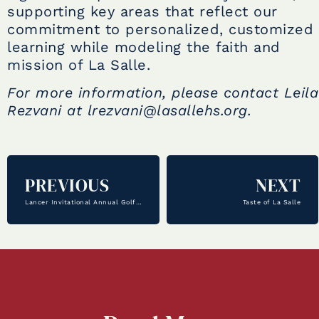
supporting key areas that reflect our
commitment to personalized, customized
learning while modeling the faith and
mission of La Salle.
For more information, please contact Leila
Rezvani at lrezvani@lasallehs.org.
PREVIOUS
NEXT
Lancer Invitational Annual Golf Tournament
Taste of La Salle