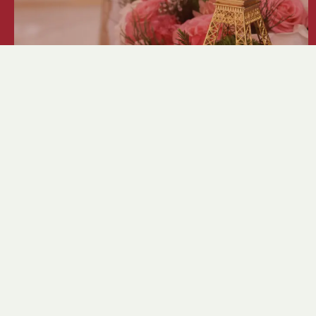
Crystal Ball 2026