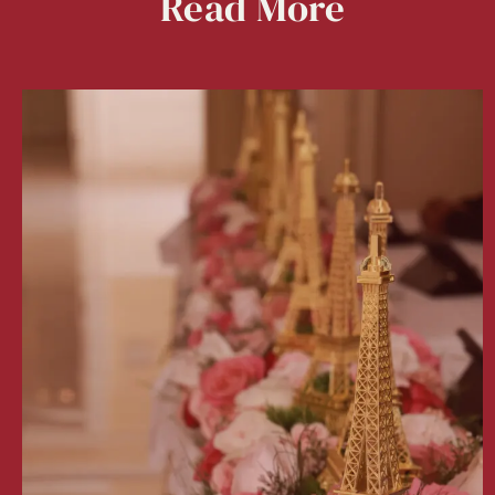
Read
More