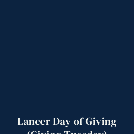
Lancer
Day
of
Giving