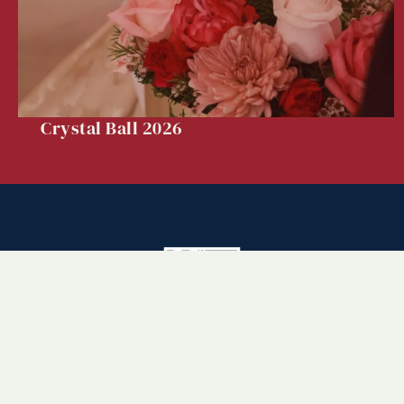
Crystal Ball 2026