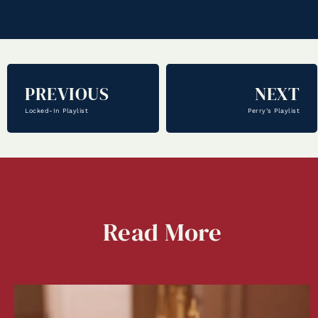
PREVIOUS
NEXT
Locked-In Playlist
Perry’s Playlist
Read
More