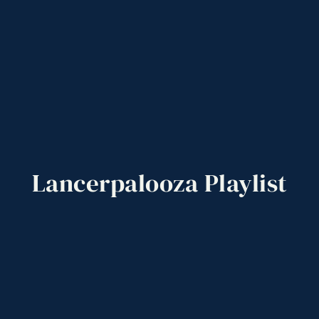
Lancerpalooza
Playlist