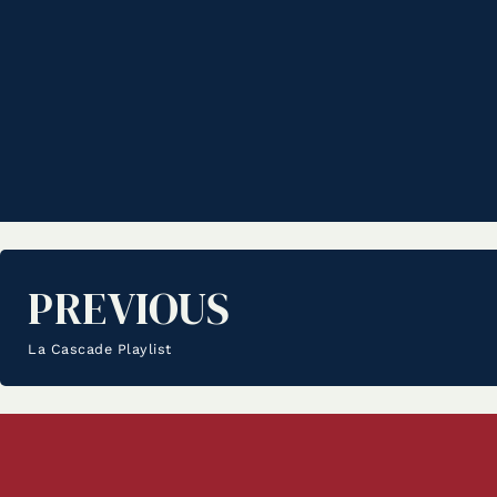
PREVIOUS
La Cascade Playlist