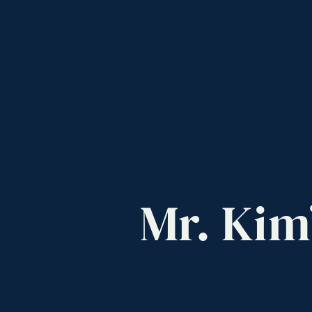
Mr.
Kim