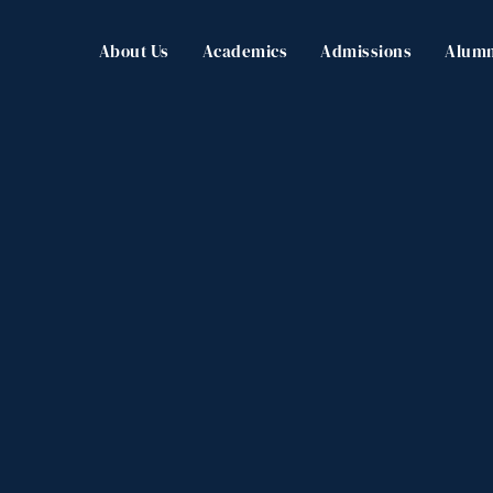
About Us
Academics
Admissions
Alumn