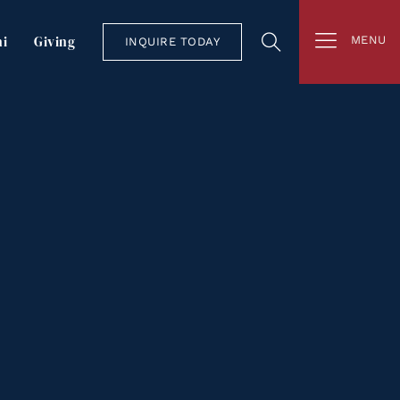
i
Giving
MENU
INQUIRE TODAY