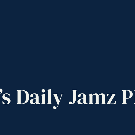
’s
Daily
Jamz
P