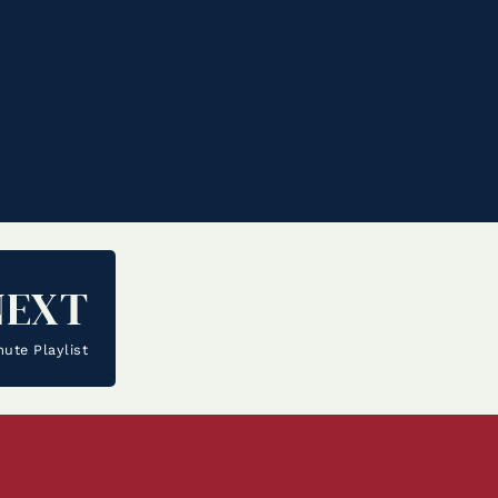
NEXT
te Playlist