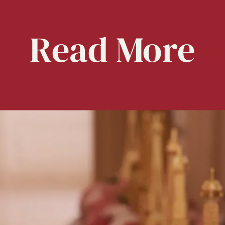
Read
More