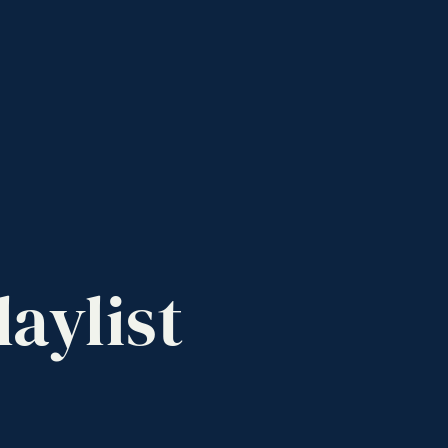
laylist