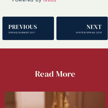
PREVIOUS
NEXT
SPRING/SUMMER 2017
WINTER/SPRING 2018
Read
More