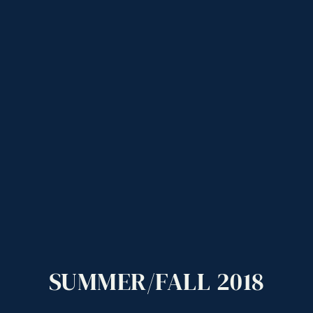
SUMMER/FALL
2018